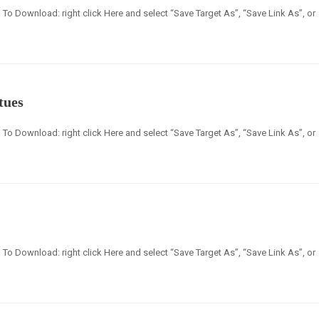
en] To Download: right click Here and select “Save Target As”, “Save Link As”, or
tues
en] To Download: right click Here and select “Save Target As”, “Save Link As”, or
en] To Download: right click Here and select “Save Target As”, “Save Link As”, or