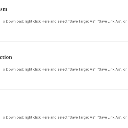
asm
en] To Download: right click Here and select “Save Target As”, “Save Link As”, or
ction
en] To Download: right click Here and select “Save Target As”, “Save Link As”, or
en] To Download: right click Here and select “Save Target As”, “Save Link As”, or