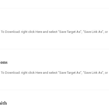
en] To Download: right click Here and select “Save Target As”, “Save Link As”, or
ions
en] To Download: right click Here and select “Save Target As”, “Save Link As”, or
aith