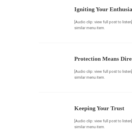
Igniting Your Enthusi
[Audio clip: view full post to list
similar menu item.
Protection Means Dire
[Audio clip: view full post to list
similar menu item.
Keeping Your Trust
[Audio clip: view full post to list
similar menu item.