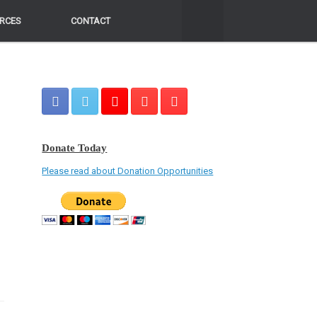
RCES
RCES
CONTACT
CONTACT
Donate Today
Please read about Donation Opportunities