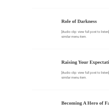
Role of Darkness
[Audio clip: view full post to list
similar menu item.
Raising Your Expectat
[Audio clip: view full post to list
similar menu item.
Becoming A Hero of F