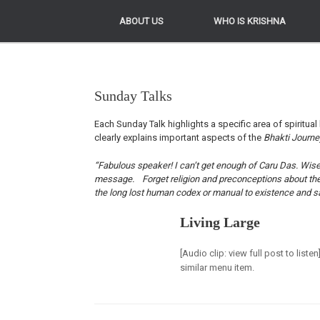
ABOUT US
ABOUT US
WHO IS KRISHNA
WHO IS KRISHNA
Sunday Talks
Each Sunday Talk highlights a specific area of spiritual 
clearly explains important aspects of the
Bhakti Journ
“Fabulous speaker! I can’t get enough of Caru Das. Wise, 
message. Forget religion and preconceptions about the Kr
the long lost human codex or manual to existence and sa
Living Large
[Audio clip: view full post to list
similar menu item.