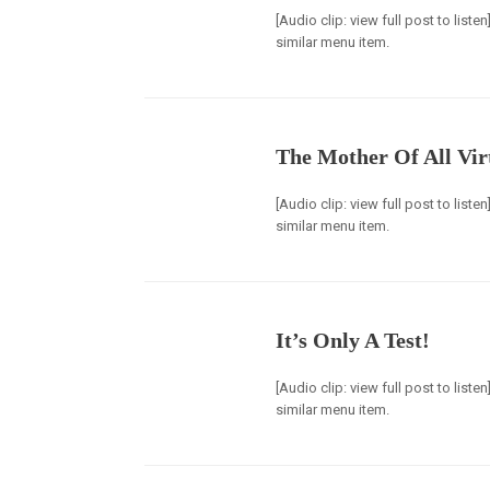
[Audio clip: view full post to list
similar menu item.
The Mother Of All Vir
[Audio clip: view full post to list
similar menu item.
It’s Only A Test!
[Audio clip: view full post to list
similar menu item.