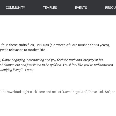
COMMUNITY
COMMUNITY
TEMPLES
TEMPLES
EVENTS
EVENTS
RESOU
RESOU
life. In these audio files, Caru Das (a devotee of Lord Krishna for 53 years),
ey
with relevance to modern life.
funny, engaging, entertaining and you feel the truth and integrity of his
ishnas etc and just listen to be uplifted. You’ll feel like you’ve rediscovered
tisfying living.”
Laura
en] To Download: right click Here and select “Save Target As”, “Save Link As”, or