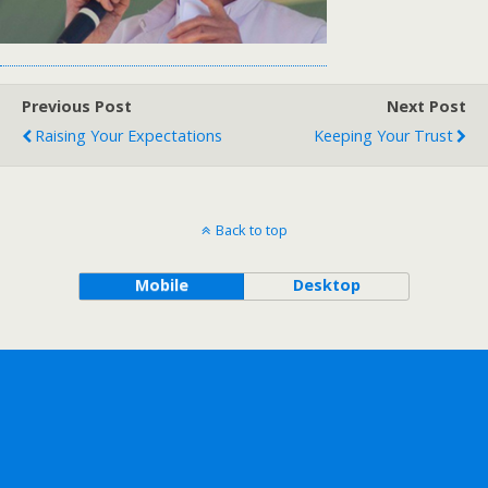
Previous Post
Next Post
Raising Your Expectations
Keeping Your Trust
Back to top
Mobile
Desktop