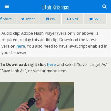
Utah Krishnas
Share
Tweet
Pin
Mail
SMS
Audio clip: Adobe Flash Player (version 9 or above) is
required to play this audio clip. Download the latest
version
here
. You also need to have JavaScript enabled in
your browser.
To Download:
right click
Here
and select “Save Target As”,
“Save Link As”, or similar menu item.