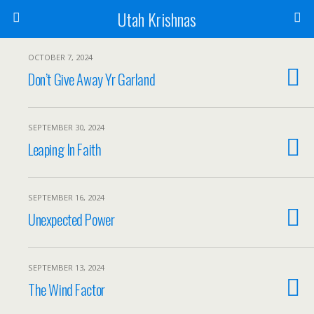
Utah Krishnas
OCTOBER 7, 2024
Don’t Give Away Yr Garland
SEPTEMBER 30, 2024
Leaping In Faith
SEPTEMBER 16, 2024
Unexpected Power
SEPTEMBER 13, 2024
The Wind Factor