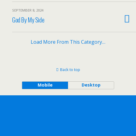
SEPTEMBER 8, 2024
God By My Side
Load More From This Category…
Back to top
Mobile
Desktop