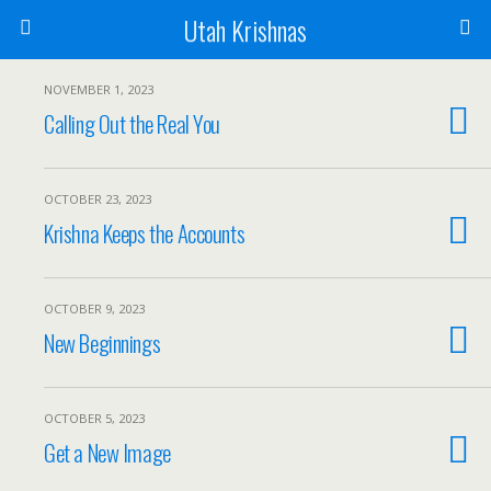
Utah Krishnas
NOVEMBER 1, 2023
Calling Out the Real You
OCTOBER 23, 2023
Krishna Keeps the Accounts
OCTOBER 9, 2023
New Beginnings
OCTOBER 5, 2023
Get a New Image