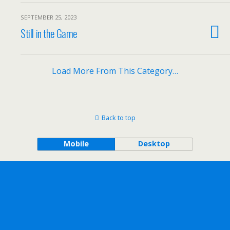
SEPTEMBER 25, 2023
Still in the Game
Load More From This Category…
Back to top
Mobile
Desktop