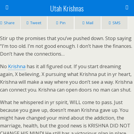
Utah Krishnas
Share
Tweet
Pin
Mail
SMS
Stir up the promises that you’ve pushed down. Stop saying
“I’m too old. I’m not good enough. I don’t have the finances.
Don’t have the connections…
No
Krishna
has it all figured out. If you start dreaming
again, X believing, X pursuing what Krishna put in yr heart,
Krishna will make a way where you don’t see a way. Krishna
can connect you. Krishna can open doors no man can shut.
What he whispered in yr spirit, WILL come to pass. Just
because you gave up, doesn’t mean Krishna gave up. You
might have changed your mind about the addiction, the
marriage, health, but the good news is KRISHNA DID NOT
CHANGE HIS MIND! He still has a victorious plan in place