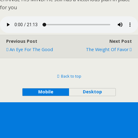
for you
Previous Post
Next Post
An Eye For The Good
The Weight Of Favor
Back to top
Mobile
Desktop