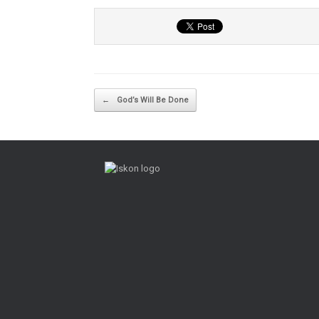
Post navigation
←
God’s Will Be Done