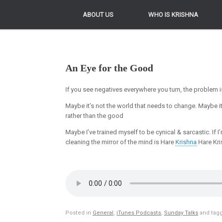
ABOUT US
ABOUT US
WHO IS KRISHNA
WHO IS KRISHNA
An Eye for the Good
If you see negatives everywhere you turn, the problem is n
Maybe it’s not the world that needs to change. Maybe i
rather than the good
Maybe I’ve trained myself to be cynical & sarcastic. If I
cleaning the mirror of the mind is Hare
Krishna
Hare Kri
Posted in
General
,
iTunes Podcasts
,
Sunday Talks
and tag