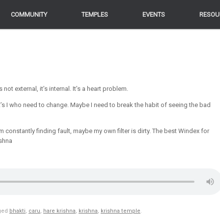
COMMUNITY
COMMUNITY
TEMPLES
TEMPLES
EVENTS
EVENTS
RESOU
RESOU
ot external, it’s internal. It’s a heart problem.
t’s I who need to change. Maybe I need to break the habit of seeing the bad
’m constantly finding fault, maybe my own filter is dirty. The best Windex for
shna
ged
bhakti
,
caru
,
hare krishna
,
krishna
,
krishna temple
.