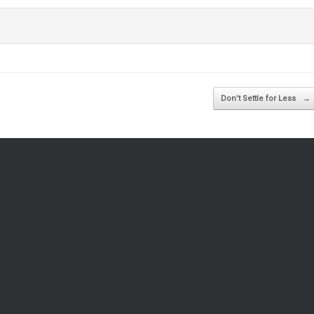
Don’t Settle for Less
→