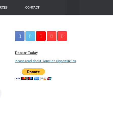
RCES
RCES
CONTACT
CONTACT
Donate Today
Please read about Donation Opportunities