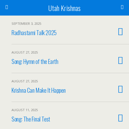
Utah Krishnas
SEPTEMBER 3, 2025
Radhastami Talk 2025
AUGUST 27, 2025
Song: Hymn of the Earth
AUGUST 27, 2025
Krishna Can Make It Happen
AUGUST 11, 2025
Song: The Final Test