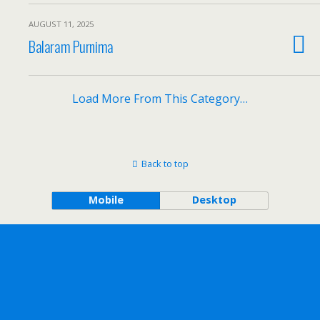
AUGUST 11, 2025
Balaram Purnima
Load More From This Category…
Back to top
Mobile
Desktop