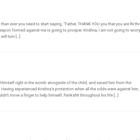
e than ever you need to start saying, “Father, THANK YOU you that you are IN thi
eapon formed against me is going to prosper. Krishna, I am not going to worry
will turn […]
 Himself right in the womb alongside of the child, and saved him from the
. Having experienced Krishna’s protection when all the odds were against him,
’t move a finger to help himself, Parikshit throughout his life […]