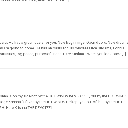
He knows how to heal, restore and turn […]
asier. He has a green oasis for you. New beginnings. Open doors. New dream
es are going to come. He has an oasis for His devotees like Sudama, For his
rtunities, joy, peace, purposefulness. Hare Krishna When you look back […]
 Krishna is on my side not by the HOT WINDS he STOPPED, but by the HOT WINDS
udge Krishna ‘s favor by the HOT WINDS He kept you out of, but by the HOT
 Hare Krishna THE DEVOTEE […]