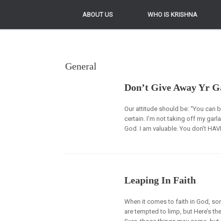
ABOUT US
ABOUT US
WHO IS KRISHNA
WHO IS KRISHNA
General
Don’t Give Away Yr G
Our attitude should be: “You can b
certain. I’m not taking off my gar
God. I am valuable. You don’t HAVE
Leaping In Faith
When it comes to faith in God, som
are tempted to limp, but Here’s the