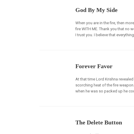
God By My Side
When you are in the fire, then mor
fire WITH ME. Thank you that no w
I trust you. I believe that everything 
Forever Favor
At that time Lord Krishna revealed
scorching heat of the fire weapon
when he was so packed up he couldn
The Delete Button