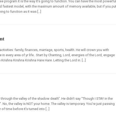
e program it is the way it’s going to function. You can have the most powerfu
d fastest model, with the maximum amount of memory available, but if you pu
oing to function as it was […]
nt
tivities: family, finances, marriage, sports, health. He will crown you with
 every area of yr life.. Start by Chanting, Lord, energies of the Lord, engage
 Krishna Krishna Krishna Hare Hare. Letting the Lord in. […]
through the valley of the shadow death”. He didn’t say “Though I STAY in the
ey”. No, the valley is NOT your home. The valley is temporary. You’re just passing
r of time before it’s turned into […]