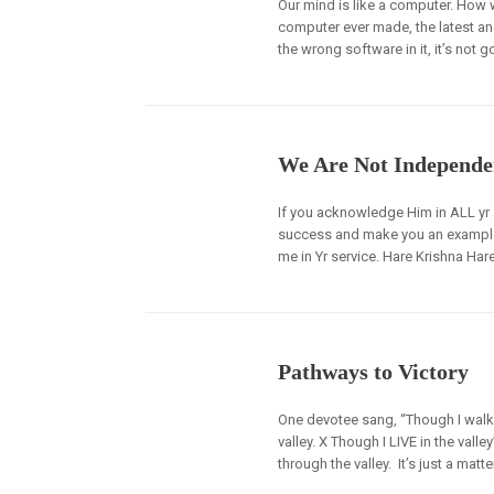
Our mind is like a computer. How w
computer ever made, the latest an
the wrong software in it, it’s not g
We Are Not Independe
If you acknowledge Him in ALL yr ac
success and make you an example in
me in Yr service. Hare Krishna Hare
Pathways to Victory
One devotee sang, “Though I walk 
valley. X Though I LIVE in the vall
through the valley. It’s just a matte