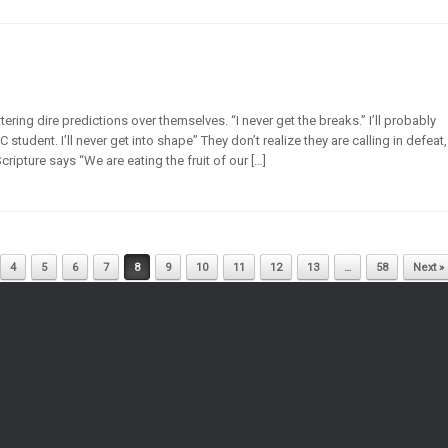
ring dire predictions over themselves. “I never get the breaks.” I’ll probably
 C student. I’ll never get into shape” They don’t realize they are calling in defeat,
ripture says “We are eating the fruit of our […]
4
5
6
7
8
9
10
11
12
13
…
58
Next »