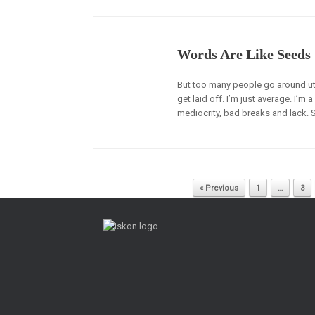
Words Are Like Seeds
But too many people go around utte
get laid off. I’m just average. I’m a
mediocrity, bad breaks and lack. Sc
Post navigation
« Previous
1
…
3