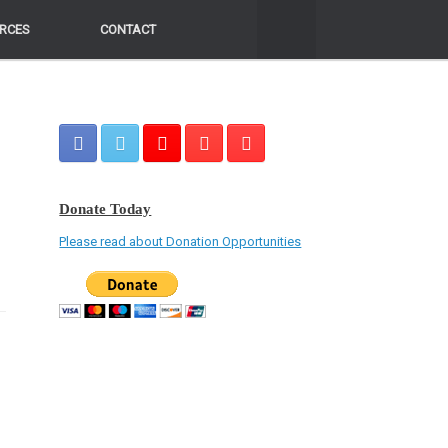
RCES
RCES
CONTACT
CONTACT
Donate Today
Please read about Donation Opportunities
e