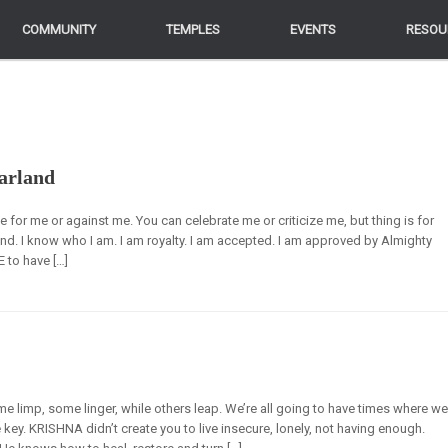
COMMUNITY
COMMUNITY
TEMPLES
TEMPLES
EVENTS
EVENTS
RESOU
RESOU
arland
e for me or against me. You can celebrate me or criticize me, but thing is for
land. I know who I am. I am royalty. I am accepted. I am approved by Almighty
 to have […]
e limp, some linger, while others leap. We’re all going to have times where w
 key. KRISHNA didn’t create you to live insecure, lonely, not having enough.