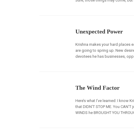
Sure, those things may come, but 
Unexpected Power
Krishna makes your hard places e
are going to spring up. New desir
devotees he has businesses, oppo
The Wind Factor
Here’s what I’ve learned: I know
that DIDN’T STOP ME. You CAN’T j
WINDS he BROUGHT YOU THROUGH.