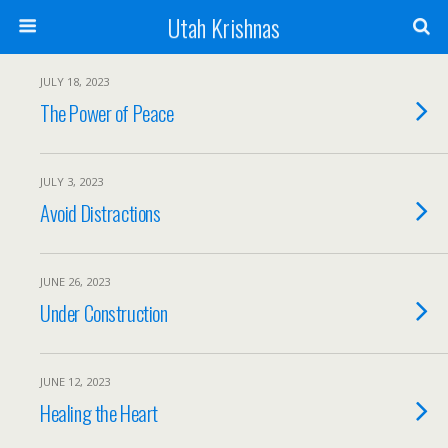
Utah Krishnas
JULY 18, 2023
The Power of Peace
JULY 3, 2023
Avoid Distractions
JUNE 26, 2023
Under Construction
JUNE 12, 2023
Healing the Heart