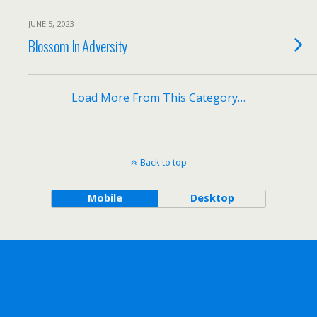
JUNE 5, 2023
Blossom In Adversity
Load More From This Category…
Back to top
Mobile
Desktop