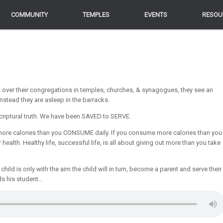
COMMUNITY
COMMUNITY
TEMPLES
TEMPLES
EVENTS
EVENTS
RESOU
RESOU
t over their congregations in temples, churches, & synagogues, they see an
instead they are asleep in the barracks.
criptural truth. We have been SAVED to SERVE.
P more calories than you CONSUME daily. If you consume more calories than you
 health. Healthy life, successful life, is all about giving out more than you take
child is only with the aim the child will in turn, become a parent and serve their
ds his student…