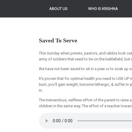
ABOUT US
ABOUT US
WHO IS KRISHNA
WHO IS KRISHNA
Saved To Serve
This Sunday when priests, pastors, and rabbis look ou
army of soldiers that need to be on the battlefield, but 
We have not been saved to sit in a pew or to soak up s
It’s proven that for optimal health you need to USE U
burn, you’ll gain weight, become lethargic, & suffer in yr
in.
The tremendous, selfless effort of the parent to raise a 
children in the same way. The effort of a teacher towar