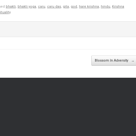
ged
bhakti
,
bhakti yoga
,
caru
,
caru das
,
gita
,
god
,
hare krishna
,
hindu
,
Krishna
ituality
.
Blossom In Adversity
→