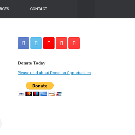
RCES
RCES
CONTACT
CONTACT
Donate Today
Please read about Donation Opportunities