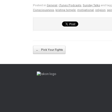
Posted in
General
,
iTunes Podcasts
,
Sunday Talks
and tag
Consciousness
,
krishna temple
,
motivational
,
religion
,
spir
Post navigation
←
Pick Your Fights