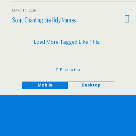
MARCH 1, 2026
Song: Chanting the Holy Names
Load More Tagged Like This…
Back to top
Mobile
Desktop