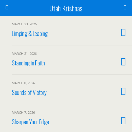
Utah Krishnas
MARCH 23, 2026
Limping & Leaping
MARCH 21, 2026
Standing in Faith
MARCH 8, 2026
Sounds of Victory
MARCH 7, 2026
Sharpen Your Edge