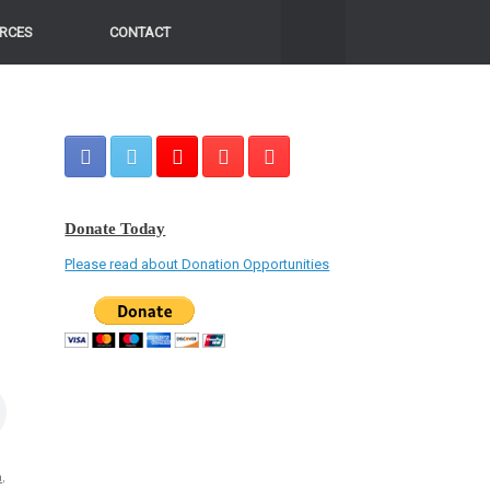
RCES
CONTACT
Donate Today
Please read about Donation Opportunities
a
,