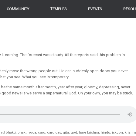
COMMUNITY
TEMPLES
EVENTS
RESOU
it coming. The forecast was cloudy. All the reports said this problem is
enly move the wrong people out. He can suddenly open doors you never
hat you see. What you see is temporary.
to be the same month after month, year after year; gloomy, depressing, never
 the good news is we serve a supernatural God. On your own, you may be stuck,
ged
bhakti
,
bhakti yoga
,
caru
,
caru das
,
gita
,
god
,
hare krishna
,
hindu
,
iskcon
,
krishn