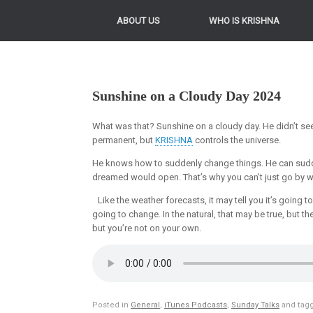
ABOUT US
WHO IS KRISHNA
Sunshine on a Cloudy Day 2024
What was that? Sunshine on a cloudy day. He didn’t see 
permanent, but
KRISHNA
controls the universe.
He knows how to suddenly change things. He can sudd
dreamed would open. That’s why you can’t just go by w
Like the weather forecasts, it may tell you it’s going 
going to change. In the natural, that may be true, but
but you’re not on your own.
Posted in
General
,
iTunes Podcasts
,
Sunday Talks
and tag