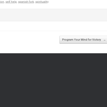
gion
,
self help
,
spanish fork
,
spirituality
.
Program Your Mind for Victory
→