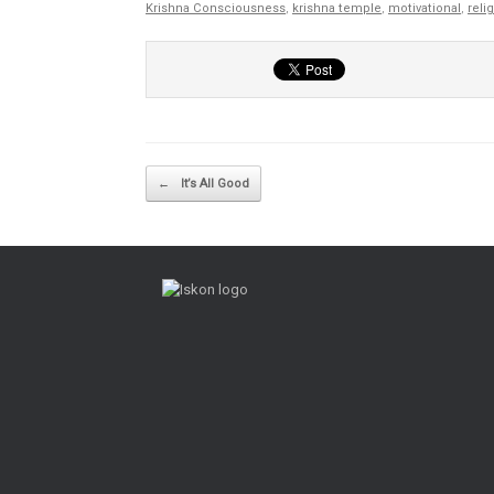
Krishna Consciousness
,
krishna temple
,
motivational
,
reli
Post navigation
←
It’s All Good