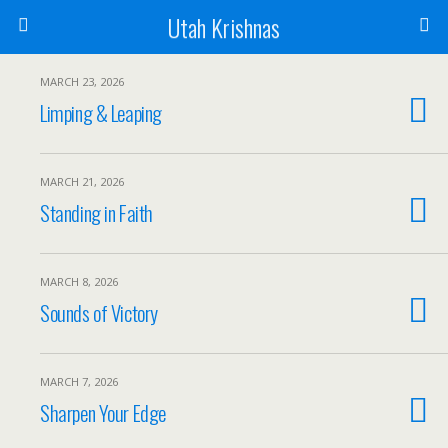
Utah Krishnas
MARCH 23, 2026
Limping & Leaping
MARCH 21, 2026
Standing in Faith
MARCH 8, 2026
Sounds of Victory
MARCH 7, 2026
Sharpen Your Edge