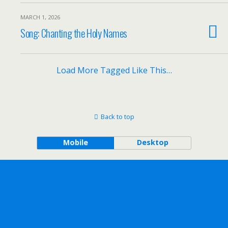
MARCH 1, 2026
Song: Chanting the Holy Names
Load More Tagged Like This…
Back to top
Mobile
Desktop