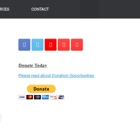
RCES
RCES
CONTACT
CONTACT
Donate Today
Please read about Donation Opportunities