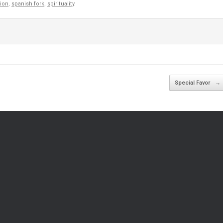
gion
,
spanish fork
,
spirituality
.
Special Favor
→