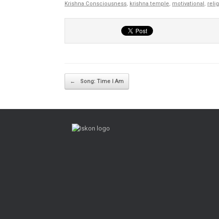
Krishna Consciousness
,
krishna temple
,
motivational
,
reli
Post navigation
←
Song: Time I Am