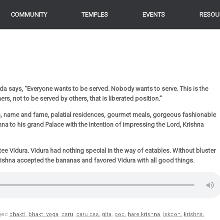
COMMUNITY
COMMUNITY
TEMPLES
TEMPLES
EVENTS
EVENTS
RESOU
RESOU
da says, “Everyone wants to be served. Nobody wants to serve. This is the
rs, not to be served by others, that is liberated position.”
, name and fame, palatial residences, gourmet meals, gorgeous fashionable
na to his grand Palace with the intention of impressing the Lord, Krishna
ee Vidura. Vidura had nothing special in the way of eatables. Without bluster
rishna accepted the bananas and favored Vidura with all good things.
ged
bhakti
,
bhakti yoga
,
caru
,
caru das
,
gita
,
god
,
hare krishna
,
iskcon
,
krishna
,