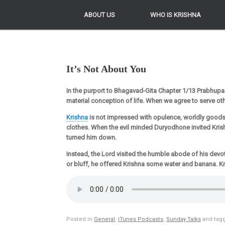
ABOUT US
ABOUT US
WHO IS KRISHNA
WHO IS KRISHNA
It’s Not About You
In the purport to Bhagavad-Gita Chapter 1/13 Prabhupa
material conception of life. When we agree to serve othe
Krishna
is not impressed with opulence, worldly goods
clothes. When the evil minded Duryodhone invited Krish
turned him down.
Instead, the Lord visited the humble abode of his devot
or bluff, he offered Krishna some water and banana. K
Posted in
General
,
iTunes Podcasts
,
Sunday Talks
and tag