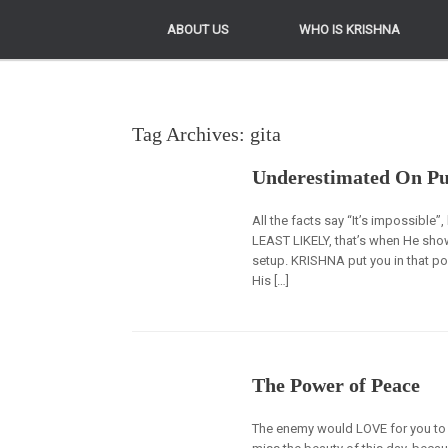
ABOUT US
ABOUT US
WHO IS KRISHNA
WHO IS KRISHNA
Tag Archives:
gita
Underestimated On P
All the facts say “It’s impossibl
LEAST LIKELY, that’s when He sho
setup. KRISHNA put you in that po
His […]
The Power of Peace
The enemy would LOVE for you to 