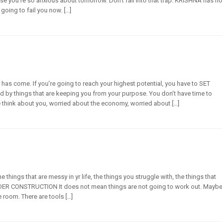
se you’re so anxious about tomorrow. Don’t fall into that trap. KRISHNA has no
 going to fail you now. […]
r has come. If you’re going to reach your highest potential, you have to SET
d by things that are keeping you from your purpose. You don’t have time to
think about you, worried about the economy, worried about […]
 things that are messy in yr life, the things you struggle with, the things that
DER CONSTRUCTION It does not mean things are not going to work out. Mayb
le room. There are tools […]