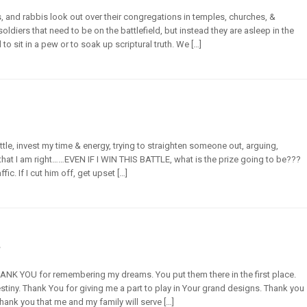
, and rabbis look out over their congregations in temples, churches, &
ldiers that need to be on the battlefield, but instead they are asleep in the
o sit in a pew or to soak up scriptural truth. We […]
attle, invest my time & energy, trying to straighten someone out, arguing,
 that I am right……EVEN IF I WIN THIS BATTLE, what is the prize going to be???
ic. If I cut him off, get upset […]
s
THANK YOU for remembering my dreams. You put them there in the first place.
iny. Thank You for giving me a part to play in Your grand designs. Thank you
hank you that me and my family will serve […]