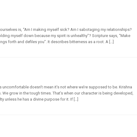
ourselves is, “Am I making myself sick? Am I sabotaging my relationships?
holding myself down because my spirit is unhealthy”? Scripture says, “Make
ings forth and defiles you”. It describes bitterness as a root. A […]
t’s uncomfortable doesn’t mean it’s not where we’re supposed to be. Krishna
us. We grow in the tough times. That’s when our character is being developed,
lty unless he has a divine purpose for it. If […]