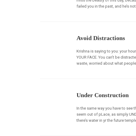
miss the beauty of this day, becau
failed you in the past, and he’s not
Avoid Distractions
Krishna is saying to you: your hou
YOUR FACE. You can’t be distracte
waste, worried about what people 
Under Construction
In the same way you have to see the
seem out of pLace, as simply UN
there’s water in yr the future temp