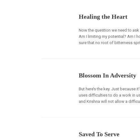
Healing the Heart
Now the question we need to ask 
Am I limiting my potential? Am I 
sure that no root of bitterness spr
Blossom In Adversity
But here’s the key. Just because i
uses difficulties to do a work in 
and Krishna will not allow a difficu
Saved To Serve