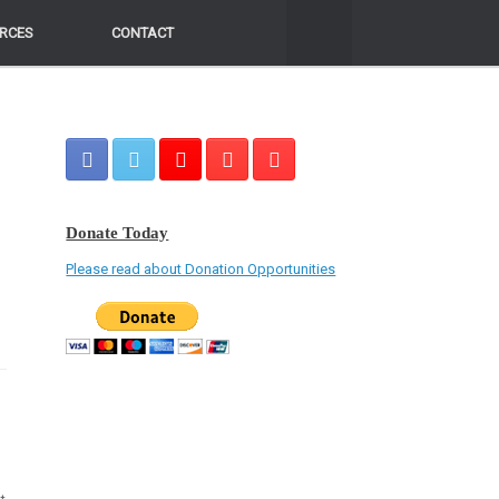
RCES
RCES
CONTACT
CONTACT
Donate Today
a
Please read about Donation Opportunities
o