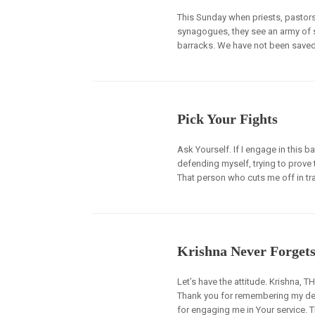
This Sunday when priests, pastors
synagogues, they see an army of so
barracks. We have not been saved t
Pick Your Fights
Ask Yourself. If I engage in this b
defending myself, trying to prove
That person who cuts me off in traff
Krishna Never Forget
Let’s have the attitude. Krishna, 
Thank you for remembering my dest
for engaging me in Your service. T