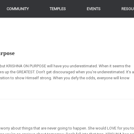
COMMUNITY
COMMUNITY
TEMPLES
TEMPLES
EVENTS
EVENTS
RESOU
RESOU
urpose
e”, but KRISHNA ON PURPOSE will have you underestimated. When it seems the
ws up the GREATEST. Don’t get discouraged when you’re underestimated. It’s 
sition to show Himself strong. When you defy the odds, everyone will know
worry about things that are never going to happen. She would LOVE for you t