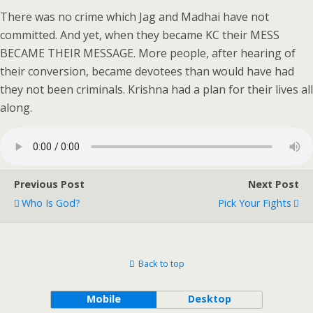
There was no crime which Jag and Madhai have not
committed. And yet, when they became KC their MESS
BECAME THEIR MESSAGE. More people, after hearing of
their conversion, became devotees than would have had
they not been criminals. Krishna had a plan for their lives all
along.
Previous Post
Next Post
Who Is God?
Pick Your Fights
Back to top
Mobile
Desktop