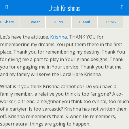
Utah Krishnas
Share
Tweet
Pin
Mail
SMS
Let’s have the attitude.
Krishna
, THANK YOU for
remembering my dreams. You put them there in the first
place. Thank you for remembering my destiny. Thank You
for giving me a part to play in Your grand designs. Thank
you for engaging me in Your service. Thank you that me
and my family will serve the Lord! Hare Krishna.
What is it you think Krishna cannot do? Do you have a
family member, a relative you think is too far gone? A co-
worker, a friend, a neighbor you think too cynical, too much
of a partyier. Is too sarcastic? Krishna has not written them
off. Krishna remembers them. & when He remembers,
supernatural things are going to happen.