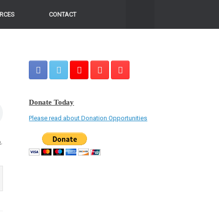
RCES
CONTACT
Donate Today
Please read about Donation Opportunities
a
,