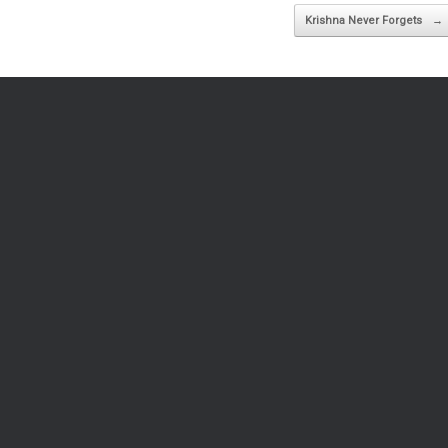
Krishna Never Forgets
→