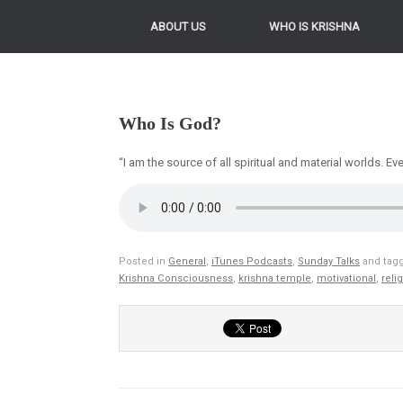
ABOUT US
WHO IS KRISHNA
Who Is God?
“I am the source of all spiritual and material worlds. 
Posted in
General
,
iTunes Podcasts
,
Sunday Talks
and tag
Krishna Consciousness
,
krishna temple
,
motivational
,
reli