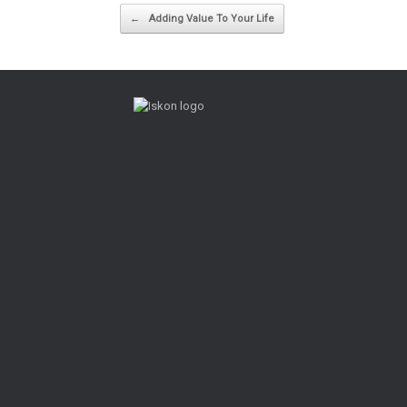
Post navigation
←
Adding Value To Your Life