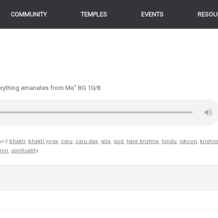
COMMUNITY
TEMPLES
EVENTS
RESOU
Everything emanates from Me” BG 10/8
ged
bhakti
,
bhakti yoga
,
caru
,
caru das
,
gita
,
god
,
hare krishna
,
hindu
,
iskcon
,
krishn
gion
,
spirituality
.