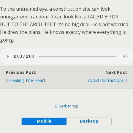
To the untrained eye, a construction site can look
unorganized, random. It can look like a FAILED EFFORT.
BUT TO THE ARCHITECT it’s no big deal. He’s not worried.
He drew the plans. He knows exactly where everything is
going.
Previous Post
Next Post
Healing The Heart
Avoid Distractions
Back to top
Mobile
Desktop