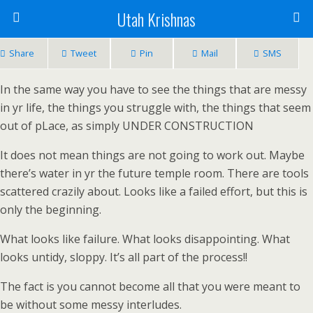
Utah Krishnas
Share
Tweet
Pin
Mail
SMS
In the same way you have to see the things that are messy
in yr life, the things you struggle with, the things that seem
out of pLace, as simply UNDER CONSTRUCTION
It does not mean things are not going to work out. Maybe
there’s water in yr the future temple room. There are tools
scattered crazily about. Looks like a failed effort, but this is
only the beginning.
What looks like failure. What looks disappointing. What
looks untidy, sloppy. It’s all part of the process!!
The fact is you cannot become all that you were meant to
be without some messy interludes.