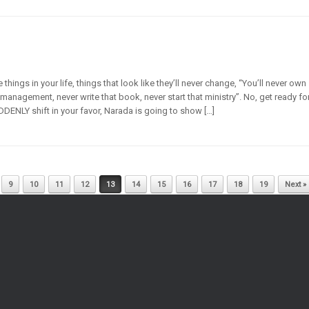
ings in your life, things that look like they’ll never change, “You’ll never own
management, never write that book, never start that ministry”. No, get ready fo
DDENLY shift in your favor, Narada is going to show […]
9
10
11
12
13
14
15
16
17
18
19
Next »