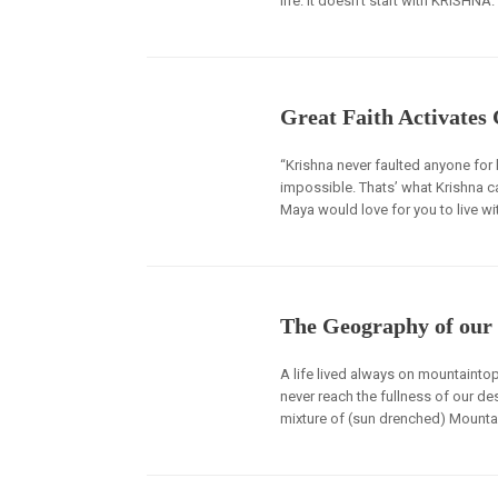
life. It doesn’t start with KRISHNA.
Great Faith Activates
“Krishna never faulted anyone for
impossible. Thats’ what Krishna ca
Maya would love for you to live wit
The Geography of our 
A life lived always on mountaintop
never reach the fullness of our dest
mixture of (sun drenched) Mountai