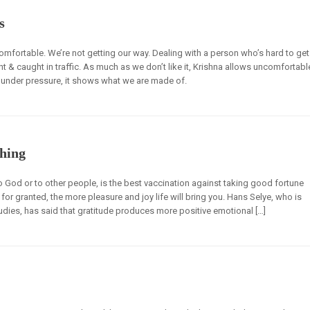
s
comfortable. We’re not getting our way. Dealing with a person who’s hard to get
t & caught in traffic. As much as we don’t like it, Krishna allows uncomfortabl
 under pressure, it shows what we are made of.
hing
o God or to other people, is the best vaccination against taking good fortune
for granted, the more pleasure and joy life will bring you. Hans Selye, who is
udies, has said that gratitude produces more positive emotional […]