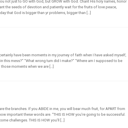
you not just to GO with God, but GROW with God. Chant His holy names, honor
Plant the seeds of devotion and patiently wait for the fruits of love peace,
y that God is bigger than yr problems, bigger than […]
 certainly have been moments in my journey of faith when I have asked myself,
f in this mess?” “What wrong turn did I make?” “Where am I supposed to be
n those moments when we are […]
 are the branches. If you ABIDE in me, you will bear much fruit, for APART from
how important these words are. “THIS IS HOW you’re going to be successful.
come challenges. THIS IS HOW you’ll […]