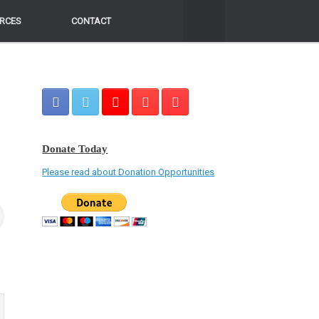
RCES
RCES
CONTACT
CONTACT
Donate Today
Please read about Donation Opportunities