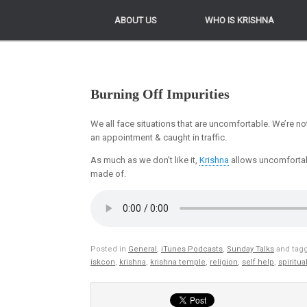
ABOUT US
ABOUT US
WHO IS KRISHNA
WHO IS KRISHNA
Burning Off Impurities
We all face situations that are uncomfortable. We’re no
an appointment & caught in traffic.
As much as we don’t like it,
Krishna
allows uncomfortab
made of.
Posted in
General
,
iTunes Podcasts
,
Sunday Talks
and tag
iskcon
,
krishna
,
krishna temple
,
religion
,
self help
,
spiritual