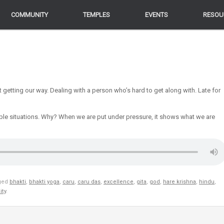
COMMUNITY
COMMUNITY
TEMPLES
TEMPLES
EVENTS
EVENTS
RESOU
RESOU
t getting our way. Dealing with a person who’s hard to get along with. Late for
le situations. Why? When we are put under pressure, it shows what we are
ged
bhakti
,
bhakti yoga
,
caru
,
caru das
,
excellence
,
gita
,
god
,
hare krishna
,
hindu
,
ity
.