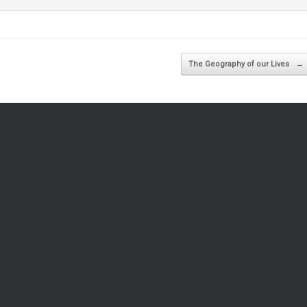
The Geography of our Lives
→