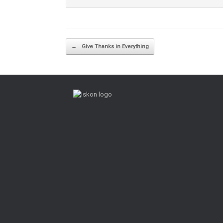
Post navigation
←
Give Thanks in Everything