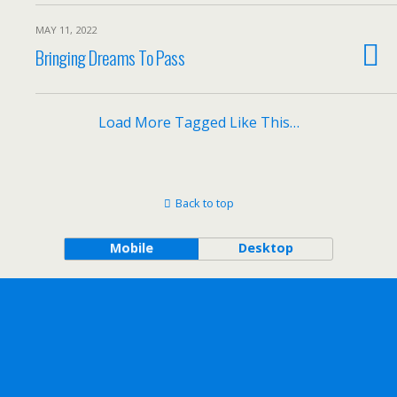
MAY 11, 2022
Bringing Dreams To Pass
Load More Tagged Like This…
Back to top
Mobile
Desktop