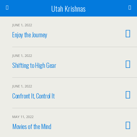
Utah Krishnas
JUNE 1, 2022
Enjoy the Journey
JUNE 1, 2022
Shifting to High Gear
JUNE 1, 2022
Confront It, Control It
MAY 11, 2022
Movies of the Mind