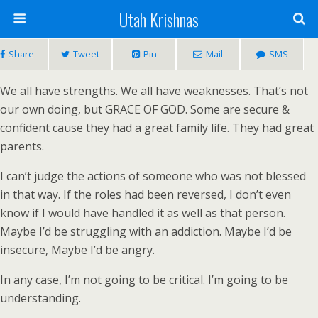
Utah Krishnas
Share
Tweet
Pin
Mail
SMS
We all have strengths. We all have weaknesses. That’s not
our own doing, but GRACE OF GOD. Some are secure &
confident cause they had a great family life. They had great
parents.
I can’t judge the actions of someone who was not blessed
in that way. If the roles had been reversed, I don’t even
know if I would have handled it as well as that person.
Maybe I’d be struggling with an addiction. Maybe I’d be
insecure, Maybe I’d be angry.
In any case, I’m not going to be critical. I’m going to be
understanding.