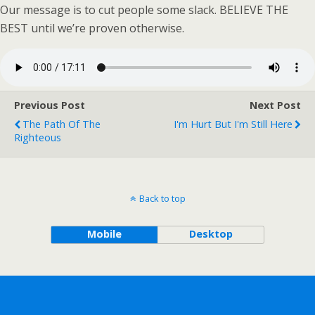
Our message is to cut people some slack. BELIEVE THE
BEST until we’re proven otherwise.
Previous Post
Next Post
The Path Of The
I'm Hurt But I'm Still Here
Righteous
Back to top
Mobile
Desktop