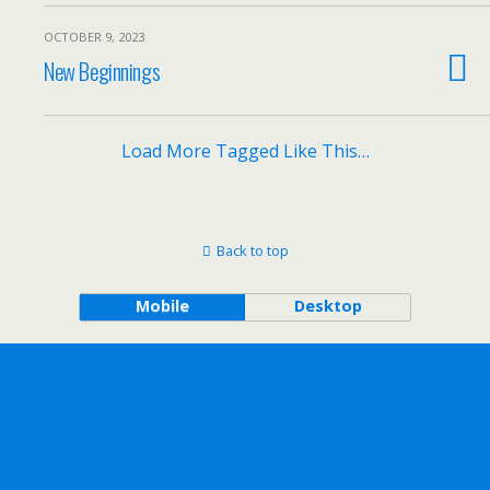
OCTOBER 9, 2023
New Beginnings
Load More Tagged Like This…
Back to top
Mobile
Desktop