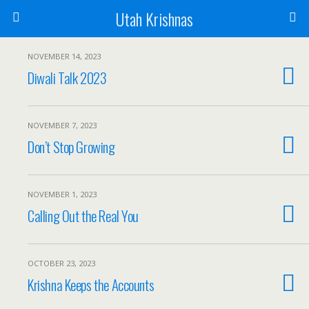
Utah Krishnas
NOVEMBER 14, 2023
Diwali Talk 2023
NOVEMBER 7, 2023
Don’t Stop Growing
NOVEMBER 1, 2023
Calling Out the Real You
OCTOBER 23, 2023
Krishna Keeps the Accounts