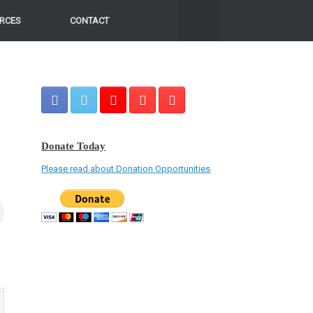
RCES
CONTACT
Donate Today
Please read about Donation Opportunities