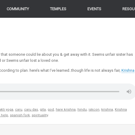
COMMUNITY
TEMPLES
EVENTS
RESOU
r that someone could lie about you & get away with it. Seems unfair sister has
d or Seems unfair lost a loved one.
ording to plan. here’s what I’ve learned..though life is not always fair,
Krishna
kti yoga
,
caru
,
caru das
,
gita
,
god
,
hare krishna
,
hindu
,
iskcon
,
krishna
,
Krishna
f help
,
spanish fork
,
spirituality
.