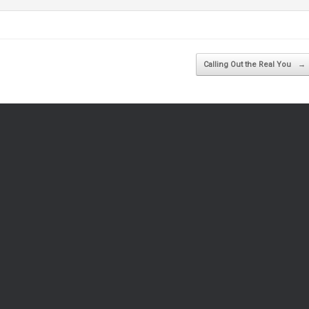
Calling Out the Real You
→