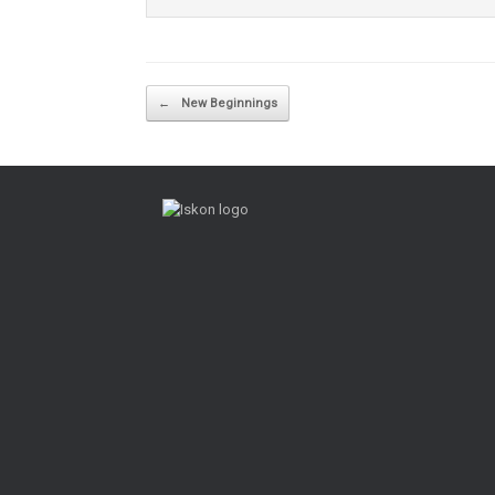
Post navigation
←
New Beginnings