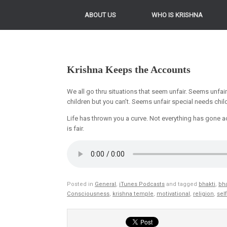
ABOUT US
WHO IS KRISHNA
Krishna Keeps the Accounts
We all go thru situations that seem unfair. Seems unfai
children but you can’t. Seems unfair special needs chil
Life has thrown you a curve. Not everything has gone acc
is fair.
Posted in
General
,
iTunes Podcasts
and tagged
bhakti
,
bha
Consciousness
,
krishna temple
,
motivational
,
religion
,
sel