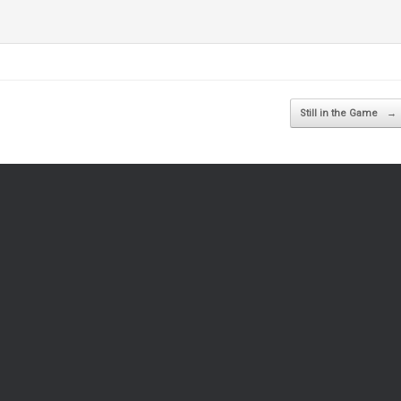
Still in the Game
→