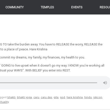
COMMUNITY
TEMPLES
EVENTS
RESOU
 TO take the burden away. You have to RELEASE the worry, RELEASE the
 to a place of peace. Hare Krishna
. I commit my dreams, my family, my finances, my health to you.
T GOING to live upset when it doesn’t go my way. I KNOW you’re working all
trust your WAYS”. With BELIEF you enter into REST.
agged
bhakti
,
bhakti yoga
,
caru
,
caru das
,
gita
,
god
,
hare krishna
,
hindu
,
iskcon
,
ituality
.