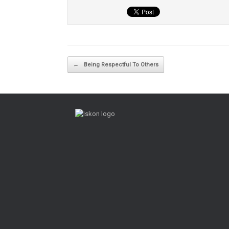
Post navigation
←
Being Respectful To Others