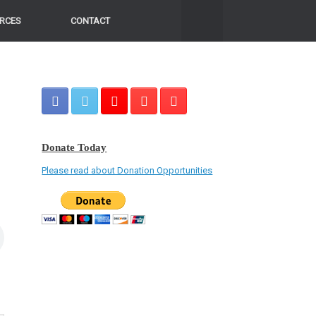
RCES
CONTACT
Donate Today
Please read about Donation Opportunities