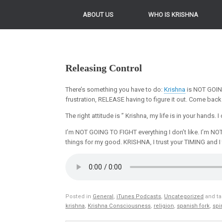
ABOUT US
WHO IS KRISHNA
Releasing Control
There’s something you have to do:
Krishna
is NOT GOING
frustration, RELEASE having to figure it out. Come back
The right attitude is ” Krishna, my life is in your hands
I’m NOT GOING TO FIGHT everything I don’t like. I’m NO
things for my good. KRISHNA, I trust your TIMING and I 
Posted in
General
,
iTunes Podcasts
,
Uncategorized
and t
krishna
,
Krishna Consciousness
,
religion
,
spanish fork
,
spir