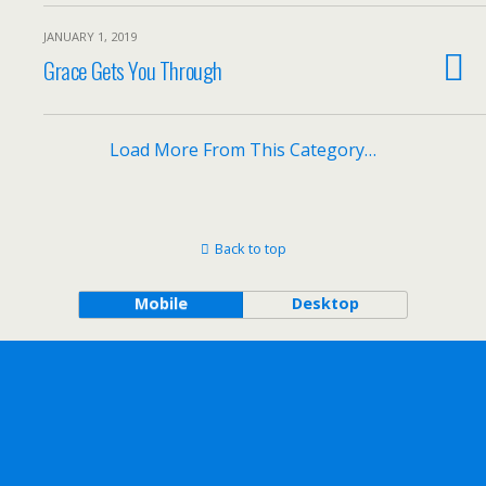
JANUARY 1, 2019
Grace Gets You Through
Load More From This Category…
Back to top
Mobile
Desktop