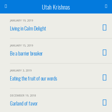
Utah Krishnas
JANUARY 19, 2019
Living in Calm Delight
JANUARY 15, 2019
Be a barrier breaker
JANUARY 3, 2019
Eating the fruit of our words
DECEMBER 19, 2018
Garland of favor