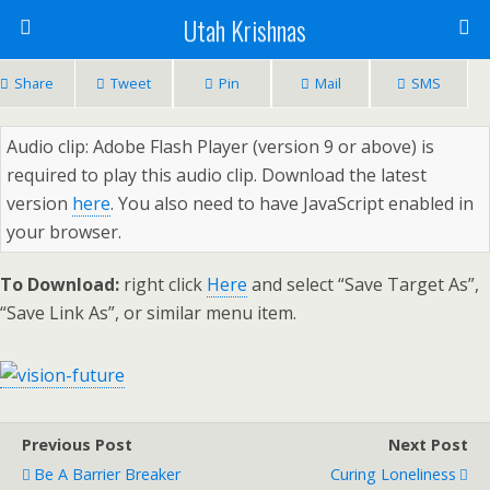
Utah Krishnas
Share
Tweet
Pin
Mail
SMS
Audio clip: Adobe Flash Player (version 9 or above) is
required to play this audio clip. Download the latest
version
here
. You also need to have JavaScript enabled in
your browser.
To Download:
right click
Here
and select “Save Target As”,
“Save Link As”, or similar menu item.
Previous Post
Next Post
Be A Barrier Breaker
Curing Loneliness