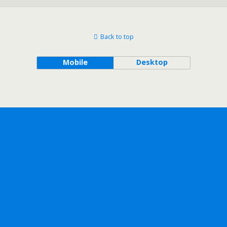
Back to top
Mobile
Desktop