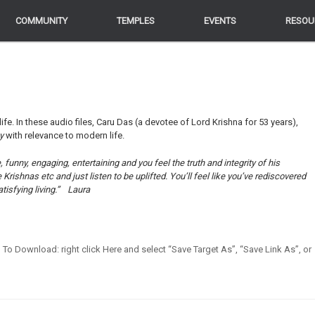
COMMUNITY
COMMUNITY
TEMPLES
TEMPLES
EVENTS
EVENTS
RESOU
RESOU
life. In these audio files, Caru Das (a devotee of Lord Krishna for 53 years),
ey
with relevance to modern life.
funny, engaging, entertaining and you feel the truth and integrity of his
ishnas etc and just listen to be uplifted. You’ll feel like you’ve rediscovered
tisfying living.”
Laura
en] To Download: right click Here and select “Save Target As”, “Save Link As”, or