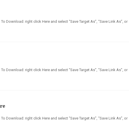
en] To Download: right click Here and select “Save Target As”, “Save Link As”, or
en] To Download: right click Here and select “Save Target As”, “Save Link As”, or
re
en] To Download: right click Here and select “Save Target As”, “Save Link As”, or