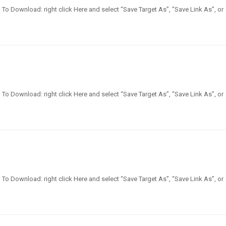
en] To Download: right click Here and select “Save Target As”, “Save Link As”, or
en] To Download: right click Here and select “Save Target As”, “Save Link As”, or
en] To Download: right click Here and select “Save Target As”, “Save Link As”, or