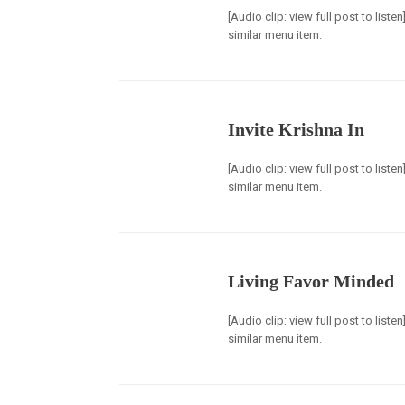
[Audio clip: view full post to list
similar menu item.
Invite Krishna In
[Audio clip: view full post to list
similar menu item.
Living Favor Minded
[Audio clip: view full post to list
similar menu item.