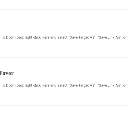
en] To Download: right click Here and select “Save Target As”, “Save Link As”, or
 Favor
en] To Download: right click Here and select “Save Target As”, “Save Link As”, or