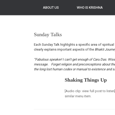
ABOUT US
ABOUT US
WHO IS KRISHNA
WHO IS KRISHNA
Sunday Talks
Each Sunday Talk highlights a specific area of spiritual 
clearly explains important aspects of the
Bhakti Journ
“Fabulous speaker! I can’t get enough of Caru Das. Wise, 
message. Forget religion and preconceptions about the Kr
the long lost human codex or manual to existence and sa
Shaking Things Up
[Audio clip: view full post to list
similar menu item.