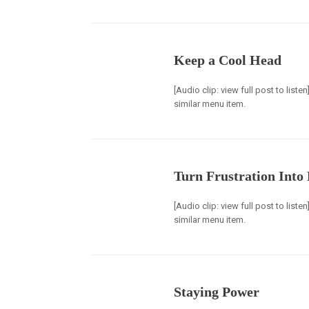
Keep a Cool Head
[Audio clip: view full post to list
similar menu item.
Turn Frustration Into
[Audio clip: view full post to list
similar menu item.
Staying Power