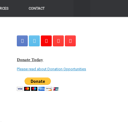
RCES
RCES
CONTACT
CONTACT
Donate Today
Please read about Donation Opportunities