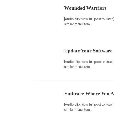
Wounded Warriors
[Audio clip: view full post to list
similar menu item.
Update Your Software
[Audio clip: view full post to list
similar menu item.
Embrace Where You A
[Audio clip: view full post to list
similar menu item.