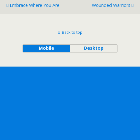
Embrace Where You Are
Wounded Warriors
Back to top
Mobile
Desktop