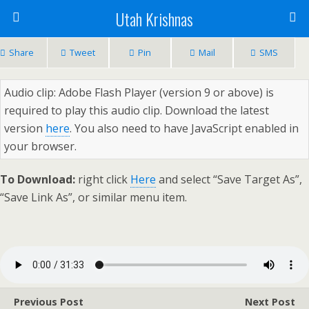
Utah Krishnas
Share
Tweet
Pin
Mail
SMS
Audio clip: Adobe Flash Player (version 9 or above) is
required to play this audio clip. Download the latest
version
here
. You also need to have JavaScript enabled in
your browser.
To Download:
right click
Here
and select “Save Target As”,
“Save Link As”, or similar menu item.
Previous Post
Next Post