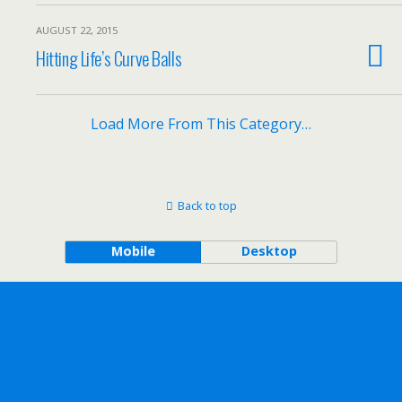
AUGUST 22, 2015
Hitting Life’s Curve Balls
Load More From This Category…
Back to top
Mobile
Desktop