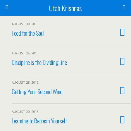
Utah Krishnas
AUGUST 30, 2015
Food for the Soul
AUGUST 24, 2015
Discipline is the Dividing Line
AUGUST 28, 2015
Getting Your Second Wind
AUGUST 20, 2015
Learning to Refresh Yourself