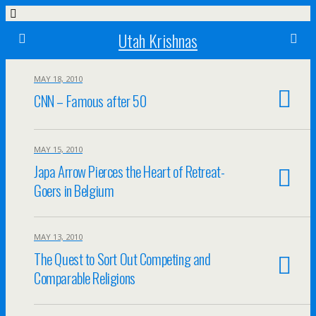
Utah Krishnas
MAY 18, 2010
CNN – Famous after 50
MAY 15, 2010
Japa Arrow Pierces the Heart of Retreat-
Goers in Belgium
MAY 13, 2010
The Quest to Sort Out Competing and
Comparable Religions