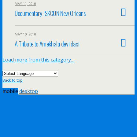
MAY 11, 2010
Documentary ISKCON New Orleans
MAY 10, 2010
A Tribute to Amekhala devi dasi
Load more from this category…
Back to top
mobile
desktop