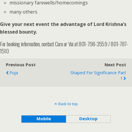
missionary farewells/homecomings
many others
Give your next event the advantage of Lord Krishna’s
blessed bounty.
For booking information, contact Caru or Vai at 801-798-3559 / 801-787-
1510
Previous Post
Next Post
Puja
Shaped For Significance Part
1
Back to top
Mobile
Desktop