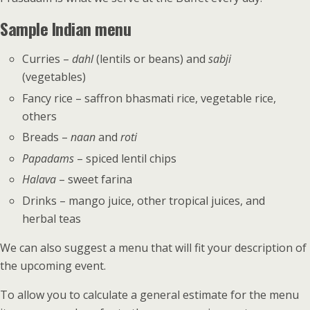
Sample Indian menu
Curries –
dahl
(lentils or beans) and
sabji
(vegetables)
Fancy rice – saffron bhasmati rice, vegetable rice,
others
Breads –
naan
and
roti
Papadams
– spiced lentil chips
Halava
– sweet farina
Drinks – mango juice, other tropical juices, and
herbal teas
We can also suggest a menu that will fit your description of
the upcoming event.
To allow you to calculate a general estimate for the menu