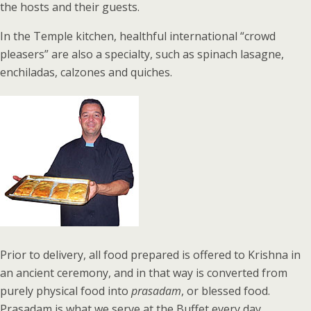
the hosts and their guests.
In the Temple kitchen, healthful international “crowd
pleasers” are also a specialty, such as spinach lasagne,
enchiladas, calzones and quiches.
Prior to delivery, all food prepared is offered to Krishna in
an ancient ceremony, and in that way is converted from
purely physical food into
prasadam
, or blessed food.
Prasadam is what we serve at the Buffet every day.