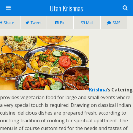
Utah Krishnas
Share
Tweet
Pin
Mail
SMS
Krishna
’s Catering
provides vegetarian food for large and small events where
a very special touch is required. Drawing on classical Indian
cuisine, delicious dishes are prepared fresh, according to
our long tradition of cooking for spiritual upliftment. The
menu is of course customized for the needs and tastes of