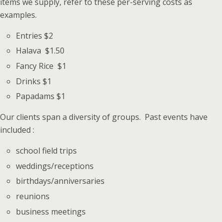
items we supply, refer to these per-serving costs as
examples.
Entries $2
Halava $1.50
Fancy Rice $1
Drinks $1
Papadams $1
Our clients span a diversity of groups. Past events have
included :
school field trips
weddings/receptions
birthdays/anniversaries
reunions
business meetings