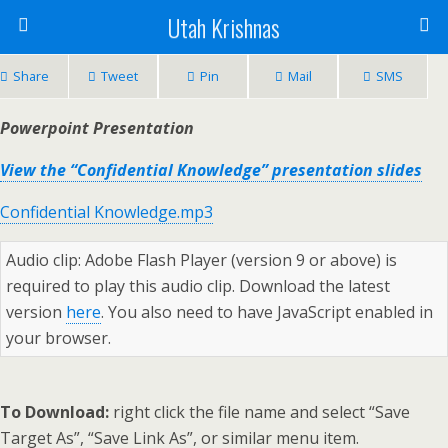
Utah Krishnas
Share
Tweet
Pin
Mail
SMS
Powerpoint Presentation
View the “Confidential Knowledge” presentation slides
Confidential Knowledge.mp3
Audio clip: Adobe Flash Player (version 9 or above) is
required to play this audio clip. Download the latest
version
here
. You also need to have JavaScript enabled in
your browser.
To Download:
right click the file name and select “Save
Target As”, “Save Link As”, or similar menu item.