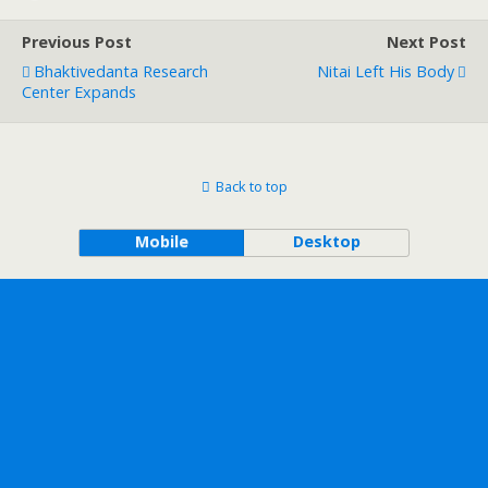
Previous Post
Next Post
Bhaktivedanta Research
Nitai Left His Body
Center Expands
Back to top
Mobile
Desktop