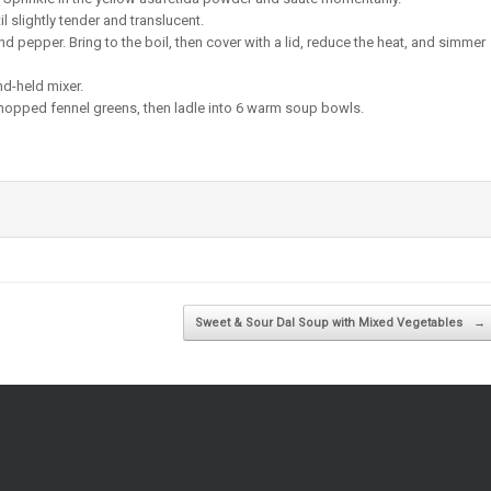
til slightly tender and translucent.
d pepper. Bring to the boil, then cover with a lid, reduce the heat, and simmer
nd-held mixer.
e chopped fennel greens, then ladle into 6 warm soup bowls.
Sweet & Sour Dal Soup with Mixed Vegetables
→