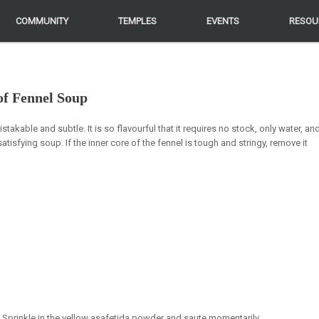
COMMUNITY
COMMUNITY
TEMPLES
TEMPLES
EVENTS
EVENTS
RESOU
RESOU
of Fennel Soup
stakable and subtle. It is so flavourful that it requires no stock, only water, an
satisfying soup. If the inner core of the fennel is tough and stringy, remove it
. Sprinkle in the yellow asafetida powder and saute momentarily.