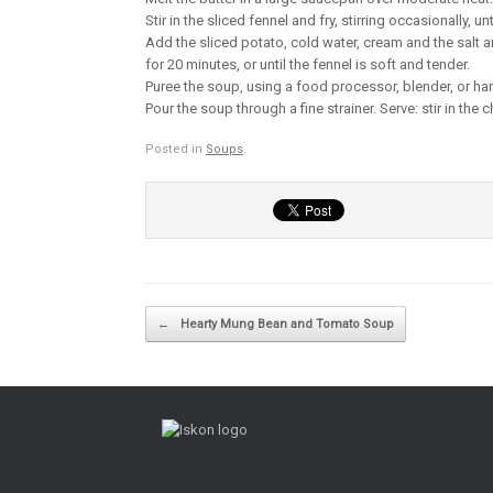
Stir in the sliced fennel and fry, stirring occasionally, un
Add the sliced potato, cold water, cream and the salt an
for 20 minutes, or until the fennel is soft and tender.
Puree the soup, using a food processor, blender, or ha
Pour the soup through a fine strainer. Serve: stir in th
Posted in
Soups
.
Post navigation
←
Hearty Mung Bean and Tomato Soup