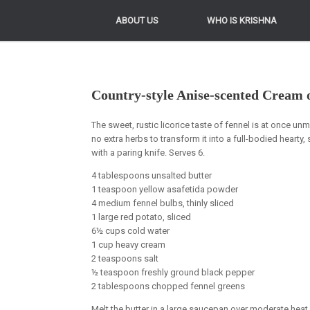
ABOUT US
ABOUT US
WHO IS KRISHNA
WHO IS KRISHNA
Country-style Anise-scented Cream 
The sweet, rustic licorice taste of fennel is at once unmi
no extra herbs to transform it into a full-bodied hearty, 
with a paring knife. Serves 6.
4 tablespoons unsalted butter
1 teaspoon yellow asafetida powder
4 medium fennel bulbs, thinly sliced
1 large red potato, sliced
6½ cups cold water
1 cup heavy cream
2 teaspoons salt
½ teaspoon freshly ground black pepper
2 tablespoons chopped fennel greens
Melt the butter in a large saucepan over moderate heat