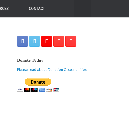
RCES
RCES
CONTACT
CONTACT
d
Donate Today
Please read about Donation Opportunities