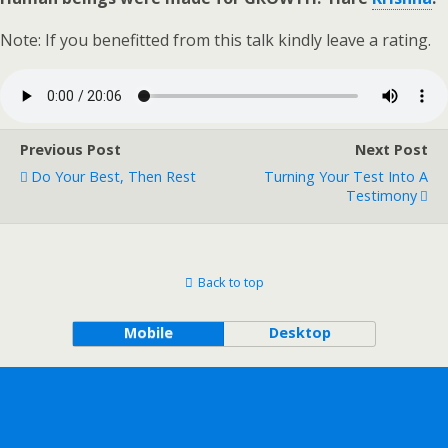
Note: If you benefitted from this talk kindly leave a rating.
Previous Post
Next Post
Do Your Best, Then Rest
Turning Your Test Into A
Testimony
Back to top
Mobile
Desktop