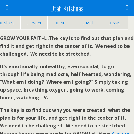
Utah Krishnas
Share
Tweet
Pin
Mail
SMS
GROW YOUR FAITH…The key is to find out that plan and
find it and get right in the center of it. We need to be
challenged. We need to be stretched.
It’s emotionally unhealthy, even suicidal, to go
through life being mediocre, half hearted, wondering,
“What am I doing? Where am I going?” Simply taking
up space, breathing oxygen, going to work, coming
home, watching TV.
The key is to find out why you were created, what the
plan is for your life, and get right in the center of it.
We need to be challenged. We need to be stretched.
Human beings were made for GROWTH. Hare
Krishna
.