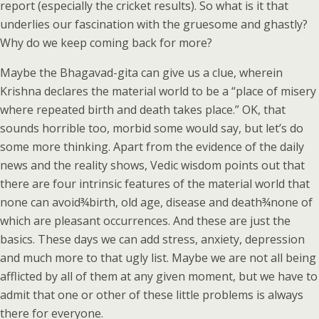
report (especially the cricket results). So what is it that
underlies our fascination with the gruesome and ghastly?
Why do we keep coming back for more?
Maybe the Bhagavad-gita can give us a clue, wherein
Krishna declares the material world to be a “place of misery
where repeated birth and death takes place.” OK, that
sounds horrible too, morbid some would say, but let’s do
some more thinking. Apart from the evidence of the daily
news and the reality shows, Vedic wisdom points out that
there are four intrinsic features of the material world that
none can avoid¾birth, old age, disease and death¾none of
which are pleasant occurrences. And these are just the
basics. These days we can add stress, anxiety, depression
and much more to that ugly list. Maybe we are not all being
afflicted by all of them at any given moment, but we have to
admit that one or other of these little problems is always
there for everyone.