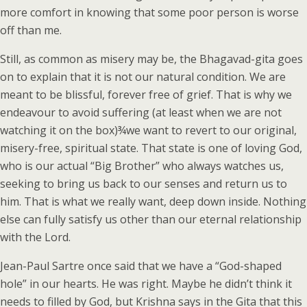
more comfort in knowing that some poor person is worse
off than me.
Still, as common as misery may be, the Bhagavad-gita goes
on to explain that it is not our natural condition. We are
meant to be blissful, forever free of grief. That is why we
endeavour to avoid suffering (at least when we are not
watching it on the box)¾we want to revert to our original,
misery-free, spiritual state. That state is one of loving God,
who is our actual “Big Brother” who always watches us,
seeking to bring us back to our senses and return us to
him. That is what we really want, deep down inside. Nothing
else can fully satisfy us other than our eternal relationship
with the Lord.
Jean-Paul Sartre once said that we have a “God-shaped
hole” in our hearts. He was right. Maybe he didn’t think it
needs to filled by God, but Krishna says in the Gita that this