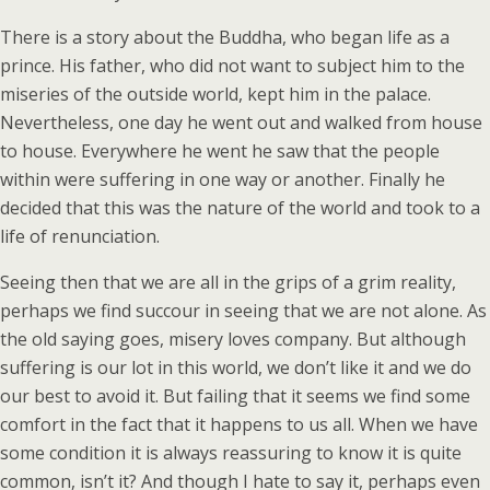
There is a story about the Buddha, who began life as a
prince. His father, who did not want to subject him to the
miseries of the outside world, kept him in the palace.
Nevertheless, one day he went out and walked from house
to house. Everywhere he went he saw that the people
within were suffering in one way or another. Finally he
decided that this was the nature of the world and took to a
life of renunciation.
Seeing then that we are all in the grips of a grim reality,
perhaps we find succour in seeing that we are not alone. As
the old saying goes, misery loves company. But although
suffering is our lot in this world, we don’t like it and we do
our best to avoid it. But failing that it seems we find some
comfort in the fact that it happens to us all. When we have
some condition it is always reassuring to know it is quite
common, isn’t it? And though I hate to say it, perhaps even