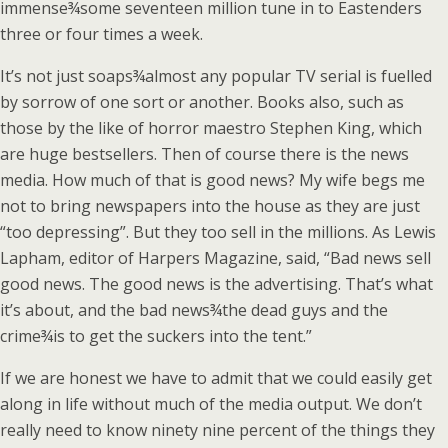
immense¾some seventeen million tune in to Eastenders
three or four times a week.
It’s not just soaps¾almost any popular TV serial is fuelled
by sorrow of one sort or another. Books also, such as
those by the like of horror maestro Stephen King, which
are huge bestsellers. Then of course there is the news
media. How much of that is good news? My wife begs me
not to bring newspapers into the house as they are just
“too depressing”. But they too sell in the millions. As Lewis
Lapham, editor of Harpers Magazine, said, “Bad news sell
good news. The good news is the advertising. That’s what
it’s about, and the bad news¾the dead guys and the
crime¾is to get the suckers into the tent.”
If we are honest we have to admit that we could easily get
along in life without much of the media output. We don’t
really need to know ninety nine percent of the things they