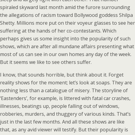
spiraled skyward last month amid the furore surrounding
the allegations of racism toward Bollywood goddess Shilpa
Shetty. Millions more put on their voyeur glasses to see her
suffering at the hands of her co-contestants. Which
perhaps gives us some insight into the popularity of such
shows, which are after all mundane affairs presenting what
most of us can see in our own homes any day of the week.
But it seems we like to see others suffer.
I know, that sounds horrible, but think about it. Forget
reality shows for the moment; let’s look at soaps. They are
nothing less than a catalogue of misery. The storyline of
‘Eastenders’, for example, is littered with fatal car crashes,
illnesses, beatings up, people falling out of windows,
robberies, murders, and thuggery of various kinds. That’s
just in the last few months. And all these shows are like
that, as any avid viewer will testify. But their popularity is