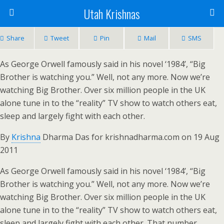
Utah Krishnas
Share
Tweet
Pin
Mail
SMS
As George Orwell famously said in his novel ‘1984’, “Big
Brother is watching you.” Well, not any more. Now we’re
watching Big Brother. Over six million people in the UK
alone tune in to the “reality” TV show to watch others eat,
sleep and largely fight with each other.
By
Krishna
Dharma Das for krishnadharma.com on 19 Aug
2011
As George Orwell famously said in his novel ‘1984’, “Big
Brother is watching you.” Well, not any more. Now we’re
watching Big Brother. Over six million people in the UK
alone tune in to the “reality” TV show to watch others eat,
sleep and largely fight with each other. That number