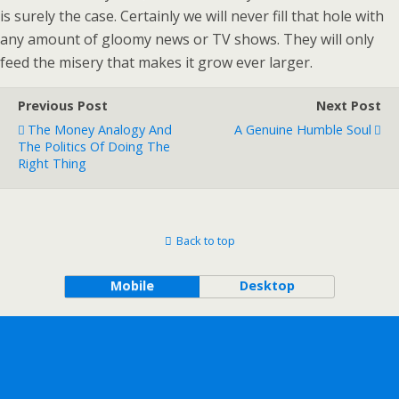
is surely the case. Certainly we will never fill that hole with
any amount of gloomy news or TV shows. They will only
feed the misery that makes it grow ever larger.
Previous Post
Next Post
The Money Analogy And
A Genuine Humble Soul
The Politics Of Doing The
Right Thing
Back to top
Mobile
Desktop