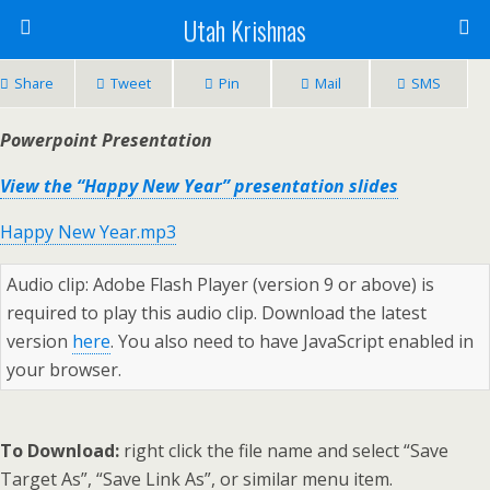
Utah Krishnas
Share
Tweet
Pin
Mail
SMS
Powerpoint Presentation
View the “Happy New Year” presentation slides
Happy New Year.mp3
Audio clip: Adobe Flash Player (version 9 or above) is
required to play this audio clip. Download the latest
version
here
. You also need to have JavaScript enabled in
your browser.
To Download:
right click the file name and select “Save
Target As”, “Save Link As”, or similar menu item.