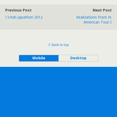
Previous Post
Next Post
Utah Japathon 2012
Realizations From N.
American Tour
Back to top
Mobile
Desktop