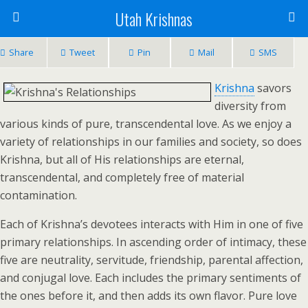
Utah Krishnas
Share
Tweet
Pin
Mail
SMS
Krishna
savors
diversity from
various kinds of pure, transcendental love. As we enjoy a
variety of relationships in our families and society, so does
Krishna, but all of His relationships are eternal,
transcendental, and completely free of material
contamination.
Each of Krishna’s devotees interacts with Him in one of five
primary relationships. In ascending order of intimacy, these
five are neutrality, servitude, friendship, parental affection,
and conjugal love. Each includes the primary sentiments of
the ones before it, and then adds its own flavor. Pure love