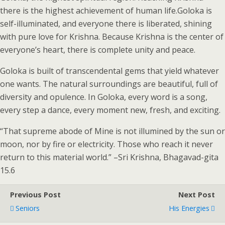
there is the highest achievement of human life.Goloka is
self-illuminated, and everyone there is liberated, shining
with pure love for Krishna. Because Krishna is the center of
everyone’s heart, there is complete unity and peace.
Goloka is built of transcendental gems that yield whatever
one wants. The natural surroundings are beautiful, full of
diversity and opulence. In Goloka, every word is a song,
every step a dance, every moment new, fresh, and exciting.
“That supreme abode of Mine is not illumined by the sun or
moon, nor by fire or electricity. Those who reach it never
return to this material world.” –Sri Krishna, Bhagavad-gita
15.6
Previous Post
Next Post
Seniors
His Energies