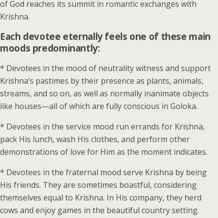
of God reaches its summit in romantic exchanges with
Krishna.
Each devotee eternally feels one of these main
moods predominantly:
* Devotees in the mood of neutrality witness and support
Krishna’s pastimes by their presence as plants, animals,
streams, and so on, as well as normally inanimate objects
like houses—all of which are fully conscious in Goloka.
* Devotees in the service mood run errands for Krishna,
pack His lunch, wash His clothes, and perform other
demonstrations of love for Him as the moment indicates.
* Devotees in the fraternal mood serve Krishna by being
His friends. They are sometimes boastful, considering
themselves equal to Krishna. In His company, they herd
cows and enjoy games in the beautiful country setting.