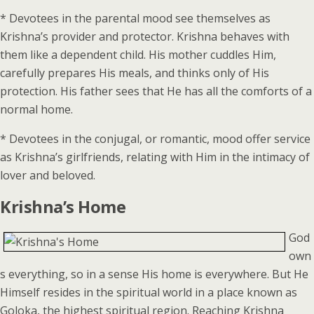
* Devotees in the parental mood see themselves as
Krishna’s provider and protector. Krishna behaves with
them like a dependent child. His mother cuddles Him,
carefully prepares His meals, and thinks only of His
protection. His father sees that He has all the comforts of a
normal home.
* Devotees in the conjugal, or romantic, mood offer service
as Krishna’s girlfriends, relating with Him in the intimacy of
lover and beloved.
Krishna’s Home
God
own
s everything, so in a sense His home is everywhere. But He
Himself resides in the spiritual world in a place known as
Goloka, the highest spiritual region. Reaching Krishna