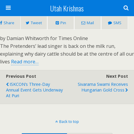
Utah Krishnas
Share
Tweet
Pin
Mail
SMS
by Damian Whitworth for Times Online
The Pretenders’ lead singer is back on the milk run,
explaining why dairy cattle should be at the centre of all our
lives
Read more…
Previous Post
Next Post
ISKCON’s Three-Day
Sivarama Swami Receives
Annual Event Gets Underway
Hungarian Gold Cross
At Puri
Back to top