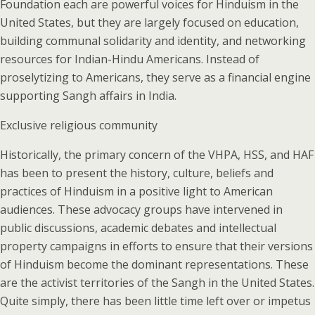
Foundation each are powerful voices for Hinduism in the
United States, but they are largely focused on education,
building communal solidarity and identity, and networking
resources for Indian-Hindu Americans. Instead of
proselytizing to Americans, they serve as a financial engine
supporting Sangh affairs in India.
Exclusive religious community
Historically, the primary concern of the VHPA, HSS, and HAF
has been to present the history, culture, beliefs and
practices of Hinduism in a positive light to American
audiences. These advocacy groups have intervened in
public discussions, academic debates and intellectual
property campaigns in efforts to ensure that their versions
of Hinduism become the dominant representations. These
are the activist territories of the Sangh in the United States.
Quite simply, there has been little time left over or impetus