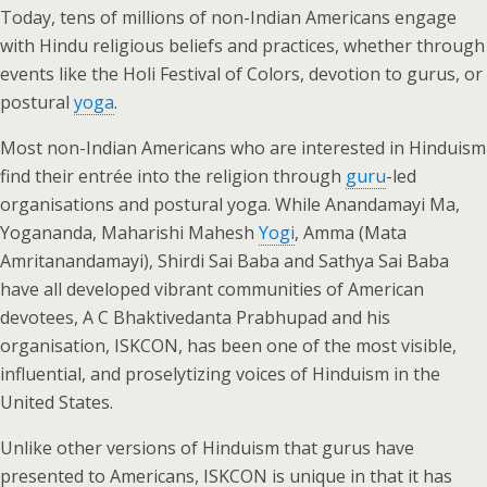
Today, tens of millions of non-Indian Americans engage
with Hindu religious beliefs and practices, whether through
events like the Holi Festival of Colors, devotion to gurus, or
postural
yoga
.
Most non-Indian Americans who are interested in Hinduism
find their entrée into the religion through
guru
-led
organisations and postural yoga. While Anandamayi Ma,
Yogananda, Maharishi Mahesh
Yogi
, Amma (Mata
Amritanandamayi), Shirdi Sai Baba and Sathya Sai Baba
have all developed vibrant communities of American
devotees, A C Bhaktivedanta Prabhupad and his
organisation, ISKCON, has been one of the most visible,
influential, and proselytizing voices of Hinduism in the
United States.
Unlike other versions of Hinduism that gurus have
presented to Americans, ISKCON is unique in that it has