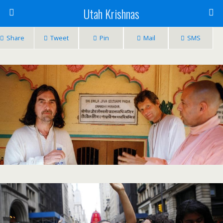
Utah Krishnas
Share
Tweet
Pin
Mail
SMS