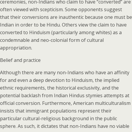
ceremonies, non-Indians who claim to have “converted” are
often viewed with scepticism. Some opponents suggest
that their conversions are inauthentic because one must be
Indian in order to be Hindu. Others view the claim to have
converted to Hinduism (particularly among whites) as a
condemnable and neo-colonial form of cultural
appropriation.
Belief and practice
Although there are many non-Indians who have an affinity
for and even a deep devotion to Hinduism, the implied
ethnic requirements, the historical exclusivity, and the
potential backlash from Indian Hindus stymies attempts at
official conversion. Furthermore, American multiculturalism
insists that immigrant populations represent their
particular cultural-religious background in the public
sphere. As such, it dictates that non-Indians have no viable