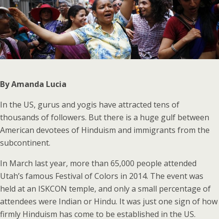
By Amanda Lucia
In the US, gurus and yogis have attracted tens of
thousands of followers. But there is a huge gulf between
American devotees of Hinduism and immigrants from the
subcontinent.
In March last year, more than 65,000 people attended
Utah’s famous Festival of Colors in 2014. The event was
held at an ISKCON temple, and only a small percentage of
attendees were Indian or Hindu. It was just one sign of how
firmly Hinduism has come to be established in the US.