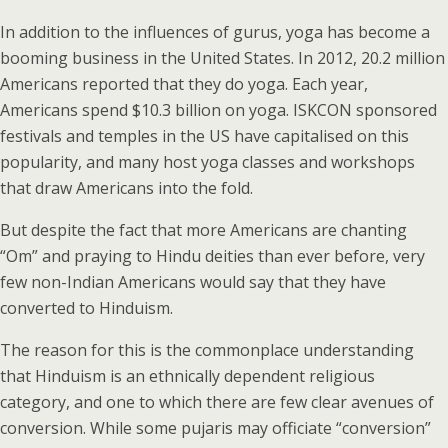
In addition to the influences of gurus, yoga has become a
booming business in the United States. In 2012, 20.2 million
Americans reported that they do yoga. Each year,
Americans spend $10.3 billion on yoga. ISKCON sponsored
festivals and temples in the US have capitalised on this
popularity, and many host yoga classes and workshops
that draw Americans into the fold.
But despite the fact that more Americans are chanting
“Om” and praying to Hindu deities than ever before, very
few non-Indian Americans would say that they have
converted to Hinduism.
The reason for this is the commonplace understanding
that Hinduism is an ethnically dependent religious
category, and one to which there are few clear avenues of
conversion. While some pujaris may officiate “conversion”