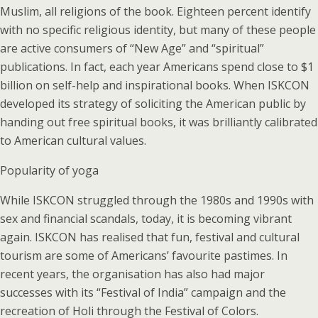
Muslim, all religions of the book. Eighteen percent identify
with no specific religious identity, but many of these people
are active consumers of “New Age” and “spiritual”
publications. In fact, each year Americans spend close to $1
billion on self-help and inspirational books. When ISKCON
developed its strategy of soliciting the American public by
handing out free spiritual books, it was brilliantly calibrated
to American cultural values.
Popularity of yoga
While ISKCON struggled through the 1980s and 1990s with
sex and financial scandals, today, it is becoming vibrant
again. ISKCON has realised that fun, festival and cultural
tourism are some of Americans’ favourite pastimes. In
recent years, the organisation has also had major
successes with its “Festival of India” campaign and the
recreation of Holi through the Festival of Colors.