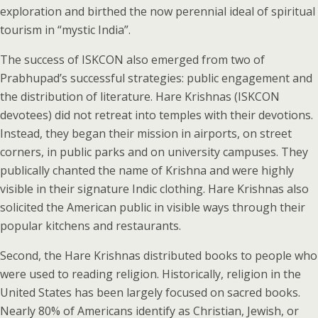
exploration and birthed the now perennial ideal of spiritual
tourism in “mystic India”.
The success of ISKCON also emerged from two of
Prabhupad’s successful strategies: public engagement and
the distribution of literature. Hare Krishnas (ISKCON
devotees) did not retreat into temples with their devotions.
Instead, they began their mission in airports, on street
corners, in public parks and on university campuses. They
publically chanted the name of Krishna and were highly
visible in their signature Indic clothing. Hare Krishnas also
solicited the American public in visible ways through their
popular kitchens and restaurants.
Second, the Hare Krishnas distributed books to people who
were used to reading religion. Historically, religion in the
United States has been largely focused on sacred books.
Nearly 80% of Americans identify as Christian, Jewish, or