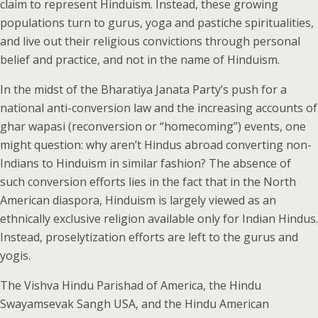
claim to represent Hinduism. Instead, these growing
populations turn to gurus, yoga and pastiche spiritualities,
and live out their religious convictions through personal
belief and practice, and not in the name of Hinduism.
In the midst of the Bharatiya Janata Party’s push for a
national anti-conversion law and the increasing accounts of
ghar wapasi (reconversion or “homecoming”) events, one
might question: why aren’t Hindus abroad converting non-
Indians to Hinduism in similar fashion? The absence of
such conversion efforts lies in the fact that in the North
American diaspora, Hinduism is largely viewed as an
ethnically exclusive religion available only for Indian Hindus.
Instead, proselytization efforts are left to the gurus and
yogis.
The Vishva Hindu Parishad of America, the Hindu
Swayamsevak Sangh USA, and the Hindu American