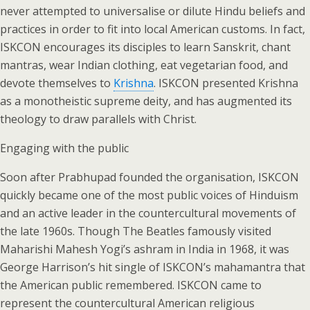
never attempted to universalise or dilute Hindu beliefs and
practices in order to fit into local American customs. In fact,
ISKCON encourages its disciples to learn Sanskrit, chant
mantras, wear Indian clothing, eat vegetarian food, and
devote themselves to
Krishna
. ISKCON presented Krishna
as a monotheistic supreme deity, and has augmented its
theology to draw parallels with Christ.
Engaging with the public
Soon after Prabhupad founded the organisation, ISKCON
quickly became one of the most public voices of Hinduism
and an active leader in the countercultural movements of
the late 1960s. Though The Beatles famously visited
Maharishi Mahesh Yogi’s ashram in India in 1968, it was
George Harrison’s hit single of ISKCON’s mahamantra that
the American public remembered. ISKCON came to
represent the countercultural American religious