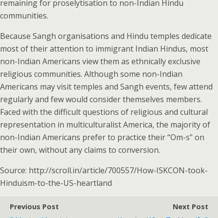
remaining for proselytisation to non-Indian Hindu
communities.
Because Sangh organisations and Hindu temples dedicate
most of their attention to immigrant Indian Hindus, most
non-Indian Americans view them as ethnically exclusive
religious communities. Although some non-Indian
Americans may visit temples and Sangh events, few attend
regularly and few would consider themselves members.
Faced with the difficult questions of religious and cultural
representation in multiculturalist America, the majority of
non-Indian Americans prefer to practice their “Om-s” on
their own, without any claims to conversion.
Source: http://scroll.in/article/700557/How-ISKCON-took-
Hinduism-to-the-US-heartland
Previous Post
Next Post