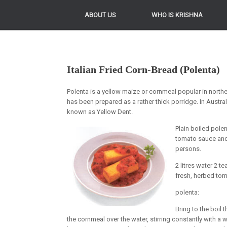
ABOUT US
ABOUT US
WHO IS KRISHNA
WHO IS KRISHNA
Italian Fried Corn-Bread (Polenta)
Polenta is a yellow maize or cornmeal popular in norther
has been prepared as a rather thick porridge. In Austra
known as Yellow Dent.
Plain boiled polen
tomato sauce and 
persons.
2 litres water 2 
fresh, herbed to
polenta:
Bring to the boil 
the cornmeal over the water, stirring constantly with a