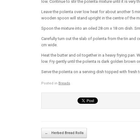
low. Continue to stir the polenta mixture until it is very
Leave the polenta over low heat for about another 5 minu
wooden spoon will stand upright in the centre of the mi
Spoon the mixture into an oiled 28 cm x 18 cm dish. Smo
Carefully turn out the slab of polenta from the tin and 
cm wide.
Heat the butter and oil together in a heavy frying pan.
low. Fry gently until the polenta is dark golden brown o
Serve the polenta on a serving dish topped with fresh
Posted in
Breads
.
Post navigation
←
Herbed Bread Rolls