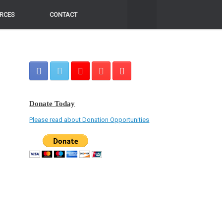
RCES
RCES
CONTACT
CONTACT
Donate Today
Please read about Donation Opportunities