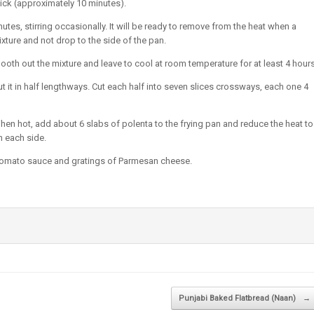
 thick (approximately 10 minutes).
tes, stirring occasionally. It will be ready to remove from the heat when a
xture and not drop to the side of the pan.
oth out the mixture and leave to cool at room temperature for at least 4 hours
cut it in half lengthways. Cut each half into seven slices crossways, each one 4
 When hot, add about 6 slabs of polenta to the frying pan and reduce the heat to
n each side.
 tomato sauce and gratings of Parmesan cheese.
Punjabi Baked Flatbread (Naan)
→