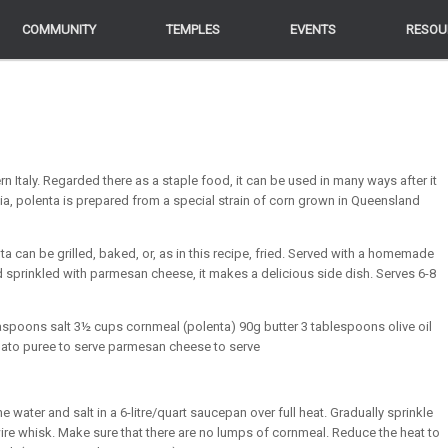
COMMUNITY
COMMUNITY
TEMPLES
TEMPLES
EVENTS
EVENTS
RESOU
RESOU
n Italy. Regarded there as a staple food, it can be used in many ways after it
lia, polenta is prepared from a special strain of corn grown in Queensland
ta can be grilled, baked, or, as in this recipe, fried. Served with a homemade
sprinkled with parmesan cheese, it makes a delicious side dish. Serves 6-8
teaspoons salt 3½ cups cornmeal (polenta) 90g butter 3 tablespoons olive oil
mato puree to serve parmesan cheese to serve
the water and salt in a 6-litre/quart saucepan over full heat. Gradually sprinkle
 wire whisk. Make sure that there are no lumps of cornmeal. Reduce the heat to