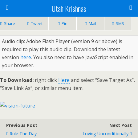
Utah Krishnas
Share
Tweet
Pin
Mail
SMS
Audio clip: Adobe Flash Player (version 9 or above) is
required to play this audio clip. Download the latest
version
here
. You also need to have JavaScript enabled in
your browser.
To Download:
right click
Here
and select “Save Target As”,
“Save Link As”, or similar menu item.
Previous Post
Next Post
Rule The Day
Loving Unconditionally