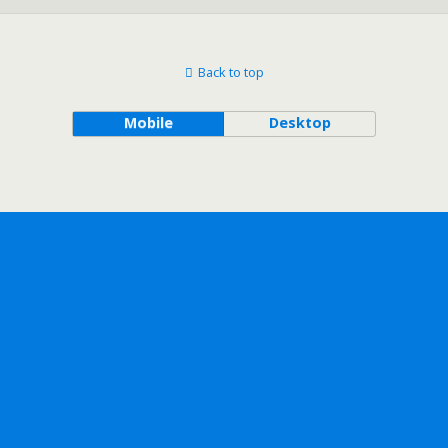
Back to top
Mobile
Desktop