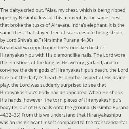
The daitya cried out, “Alas, my chest, which is being ripped
open by Nrsimhadeva at this moment, is the same chest
that broke the tusks of Airavata, Indra’s elephant. It is the
same chest that stayed free of scars despite being struck
by Lord Shiva’s ax.” (Nrsimha Purana 44.30)
Nrsimhadeva ripped open the stonelike chest of
Hiranyakashipu with His diamondlike nails. The Lord wore
the intestines of the king as His victory garland, and to
convince the demigods of Hiranyakashipu’s death, the Lord
tore out the daitya’s heart. As another aspect of His divine
play, the Lord was suddenly surprised to see that
Hiranyakashipu’s body had disappeared. When He shook
His hands, however, the torn pieces of Hiranyakashipu’s
body fell out of His nails onto the ground. (Nrsimha Purana
44.32–35) From this we understand that Hiranyakashipu
was an insignificant insect compared to the transcendental