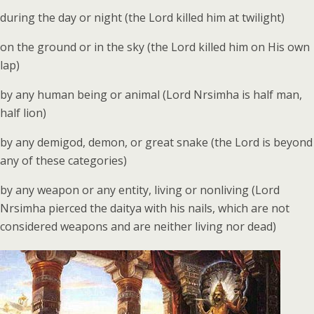
during the day or night (the Lord killed him at twilight)
on the ground or in the sky (the Lord killed him on His own
lap)
by any human being or animal (Lord Nrsimha is half man,
half lion)
by any demigod, demon, or great snake (the Lord is beyond
any of these categories)
by any weapon or any entity, living or nonliving (Lord
Nrsimha pierced the daitya with his nails, which are not
considered weapons and are neither living nor dead)