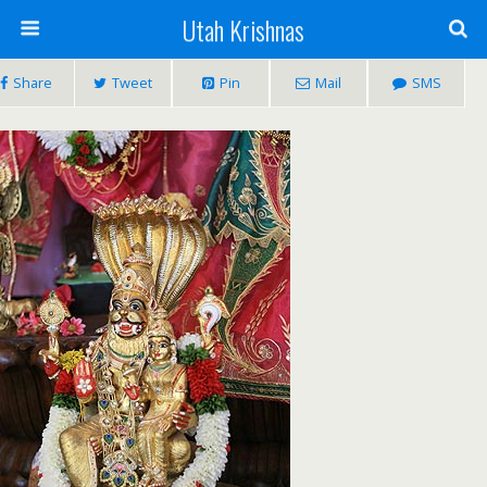
Utah Krishnas
Share
Tweet
Pin
Mail
SMS