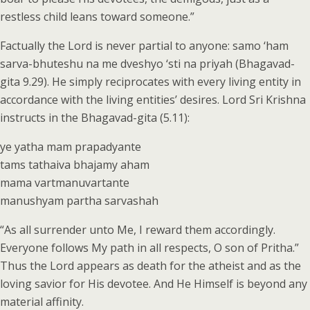
restless child leans toward someone.”
Factually the Lord is never partial to anyone: samo ‘ham
sarva-bhuteshu na me dveshyo ‘sti na priyah (Bhagavad-
gita 9.29). He simply reciprocates with every living entity in
accordance with the living entities’ desires. Lord Sri Krishna
instructs in the Bhagavad-gita (5.11):
ye yatha mam prapadyante
tams tathaiva bhajamy aham
mama vartmanuvartante
manushyam partha sarvashah
“As all surrender unto Me, I reward them accordingly.
Everyone follows My path in all respects, O son of Pritha.”
Thus the Lord appears as death for the atheist and as the
loving savior for His devotee. And He Himself is beyond any
material affinity.