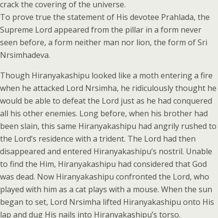
crack the covering of the universe.
To prove true the statement of His devotee Prahlada, the
Supreme Lord appeared from the pillar in a form never
seen before, a form neither man nor lion, the form of Sri
Nrsimhadeva.
Though Hiranyakashipu looked like a moth entering a fire
when he attacked Lord Nrsimha, he ridiculously thought he
would be able to defeat the Lord just as he had conquered
all his other enemies. Long before, when his brother had
been slain, this same Hiranyakashipu had angrily rushed to
the Lord’s residence with a trident. The Lord had then
disappeared and entered Hiranyakashipu’s nostril. Unable
to find the Him, Hiranyakashipu had considered that God
was dead. Now Hiranyakashipu confronted the Lord, who
played with him as a cat plays with a mouse. When the sun
began to set, Lord Nrsimha lifted Hiranyakashipu onto His
lap and dug His nails into Hiranyakashipu’s torso.