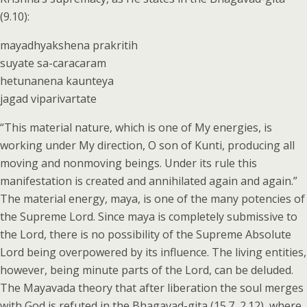
(9.10):
mayadhyakshena prakritih
suyate sa-caracaram
hetunanena kaunteya
jagad viparivartate
“This material nature, which is one of My energies, is
working under My direction, O son of Kunti, producing all
moving and nonmoving beings. Under its rule this
manifestation is created and annihilated again and again.”
The material energy, maya, is one of the many potencies of
the Supreme Lord. Since maya is completely submissive to
the Lord, there is no possibility of the Supreme Absolute
Lord being overpowered by its influence. The living entities,
however, being minute parts of the Lord, can be deluded.
The Mayavada theory that after liberation the soul merges
with God is refuted in the Bhagavad-gita (15.7, 2.12), where