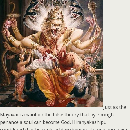
Just as the
Mayavadis maintain the false theory that by enough
penance a soul can become God, Hiranyakashipu
considered that he could achieve immortal dominance over