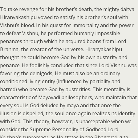
To take revenge for his brother’s death, the mighty daitya
Hiranyakashipu vowed to satisfy his brother’s soul with
Vishnu’s blood. In his quest for immortality and the power
to defeat Vishnu, he performed humanly impossible
penances through which he acquired boons from Lord
Brahma, the creator of the universe. Hiranyakashipu
thought he could become God by his own austerity and
penance. He foolishly concluded that since Lord Vishnu was
favoring the demigods, He must also be an ordinary
conditioned living entity (influenced by partiality and
hatred) who became God by austerities. This mentality is
characteristic of Mayavadi philosophers, who maintain that
every soul is God deluded by maya and that once the
illusion is dispelled, the soul once again realizes its identity
with God. This theory, however, is unacceptable when we
consider the Supreme Personality of Godhead Lord
Krishna’s supremacy, as He states in the Bhagavad-gita