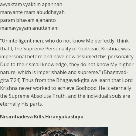
avyaktam vyaktim apannah
manyante mam abuddhayah
param bhavam ajananto
mamavyayam anuttamam
“Unintelligent men, who do not know Me perfectly, think
that I, the Supreme Personality of Godhead, Krishna, was
impersonal before and have now assumed this personality.
Due to their small knowledge, they do not know My higher
nature, which is imperishable and supreme.” (Bhagavad-
gita 7.24) Thus from the Bhagavad-gita we learn that Lord
Krishna never worked to achieve Godhood. He is eternally
the Supreme Absolute Truth, and the individual souls are
eternally His parts.
Nrsimhadeva Kills Hiranyakashipu