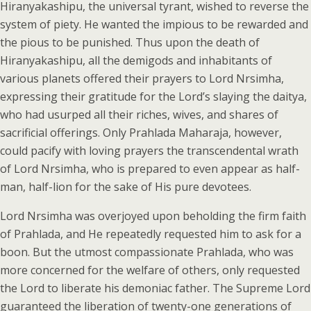
Hiranyakashipu, the universal tyrant, wished to reverse the
system of piety. He wanted the impious to be rewarded and
the pious to be punished. Thus upon the death of
Hiranyakashipu, all the demigods and inhabitants of
various planets offered their prayers to Lord Nrsimha,
expressing their gratitude for the Lord’s slaying the daitya,
who had usurped all their riches, wives, and shares of
sacrificial offerings. Only Prahlada Maharaja, however,
could pacify with loving prayers the transcendental wrath
of Lord Nrsimha, who is prepared to even appear as half-
man, half-lion for the sake of His pure devotees.
Lord Nrsimha was overjoyed upon beholding the firm faith
of Prahlada, and He repeatedly requested him to ask for a
boon. But the utmost compassionate Prahlada, who was
more concerned for the welfare of others, only requested
the Lord to liberate his demoniac father. The Supreme Lord
guaranteed the liberation of twenty-one generations of