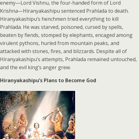
enemy—Lord Vishnu, the four-handed form of Lord
Krishna—Hiranyakashipu sentenced Prahlada to death.
Hiranyakashipu’s henchmen tried everything to kill
Prahlada. He was starved, poisoned, cursed by spells,
beaten by fiends, stomped by elephants, encaged among
virulent pythons, hurled from mountain peaks, and
attacked with stones, fires, and blizzards. Despite all of
Hiranyakashipu’s attempts, Prahlada remained untouched,
and the evil king’s anger grew.
Hiranyakashipu’s Plans to Become God