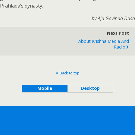
Prahlada’s dynasty.
by Aja Govinda Dasa
Next Post
About Krishna Media And
Radio
Back to top
Mobile
Desktop