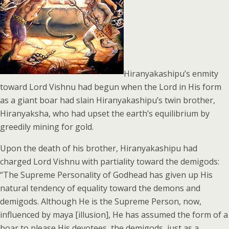
Hiranyakashipu’s enmity
toward Lord Vishnu had begun when the Lord in His form
as a giant boar had slain Hiranyakashipu’s twin brother,
Hiranyaksha, who had upset the earth’s equilibrium by
greedily mining for gold.
Upon the death of his brother, Hiranyakashipu had
charged Lord Vishnu with partiality toward the demigods:
“The Supreme Personality of Godhead has given up His
natural tendency of equality toward the demons and
demigods. Although He is the Supreme Person, now,
influenced by maya [illusion], He has assumed the form of a
boar to please His devotees, the demigods, just as a