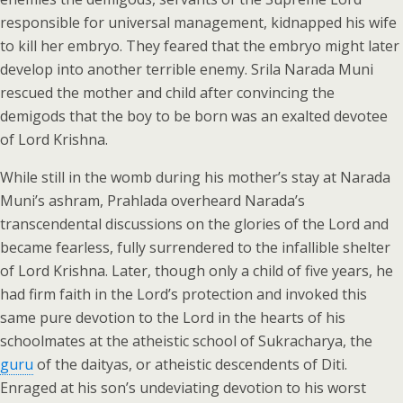
responsible for universal management, kidnapped his wife
to kill her embryo. They feared that the embryo might later
develop into another terrible enemy. Srila Narada Muni
rescued the mother and child after convincing the
demigods that the boy to be born was an exalted devotee
of Lord Krishna.
While still in the womb during his mother’s stay at Narada
Muni’s ashram, Prahlada overheard Narada’s
transcendental discussions on the glories of the Lord and
became fearless, fully surrendered to the infallible shelter
of Lord Krishna. Later, though only a child of five years, he
had firm faith in the Lord’s protection and invoked this
same pure devotion to the Lord in the hearts of his
schoolmates at the atheistic school of Sukracharya, the
guru
of the daityas, or atheistic descendents of Diti.
Enraged at his son’s undeviating devotion to his worst