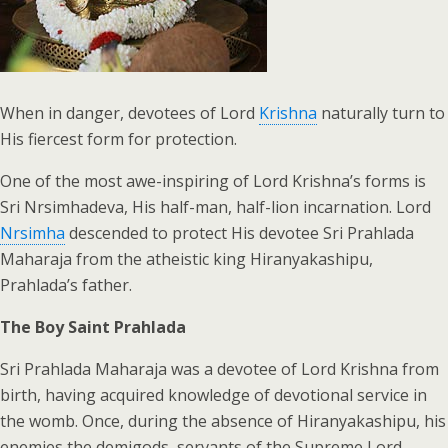
When in danger, devotees of Lord
Krishna
naturally turn to
His fiercest form for protection.
One of the most awe-inspiring of Lord Krishna’s forms is
Sri Nrsimhadeva, His half-man, half-lion incarnation. Lord
Nrsimha
descended to protect His devotee Sri Prahlada
Maharaja from the atheistic king Hiranyakashipu,
Prahlada’s father.
The Boy Saint Prahlada
Sri Prahlada Maharaja was a devotee of Lord Krishna from
birth, having acquired knowledge of devotional service in
the womb. Once, during the absence of Hiranyakashipu, his
enemies the demigods, servants of the Supreme Lord