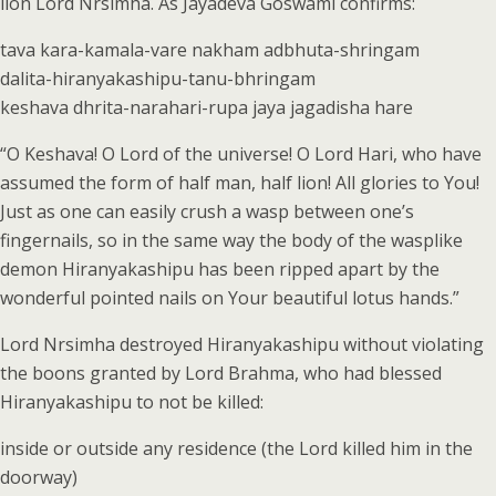
lion Lord Nrsimha. As Jayadeva Goswami confirms:
tava kara-kamala-vare nakham adbhuta-shringam
dalita-hiranyakashipu-tanu-bhringam
keshava dhrita-narahari-rupa jaya jagadisha hare
“O Keshava! O Lord of the universe! O Lord Hari, who have
assumed the form of half man, half lion! All glories to You!
Just as one can easily crush a wasp between one’s
fingernails, so in the same way the body of the wasplike
demon Hiranyakashipu has been ripped apart by the
wonderful pointed nails on Your beautiful lotus hands.”
Lord Nrsimha destroyed Hiranyakashipu without violating
the boons granted by Lord Brahma, who had blessed
Hiranyakashipu to not be killed:
inside or outside any residence (the Lord killed him in the
doorway)