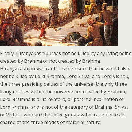
Finally, Hiranyakashipu was not be killed by any living being
created by Brahma or not created by Brahma.
Hiranyakashipu was cautious to ensure that he would also
not be killed by Lord Brahma, Lord Shiva, and Lord Vishnu,
the three presiding deities of the universe (the only three
living entities within the universe not created by Brahma).
Lord Nrsimha is a lila-avatara, or pastime incarnation of
Lord Krishna, and is not of the category of Brahma, Shiva,
or Vishnu, who are the three guna-avataras, or deities in
charge of the three modes of material nature.