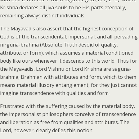
Krishna declares all jiva souls to be His parts eternally,
remaining always distinct individuals.
The Mayavadis also assert that the highest conception of
God is of the transcendental, impersonal, and all-pervading
nirguna-brahma (Absolute Truth devoid of quality,
attribute, or form), which assumes a material conditioned
body like ours whenever it descends to this world. Thus for
the Mayavadis, Lord Vishnu or Lord Krishna are saguna-
brahma, Brahman with attributes and form, which to them
means material illusory entanglement, for they just cannot
imagine transcendence with qualities and form.
Frustrated with the suffering caused by the material body,
the impersonalist philosophers conceive of transcendence
and liberation as free from qualities and attributes. The
Lord, however, clearly defies this notion: