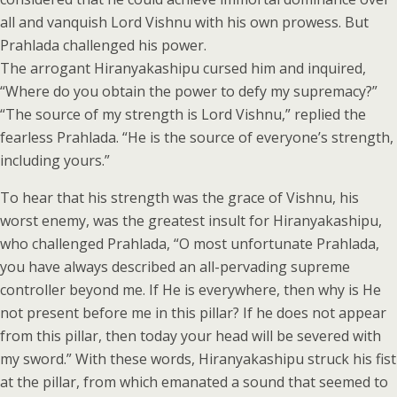
all and vanquish Lord Vishnu with his own prowess. But
Prahlada challenged his power.
The arrogant Hiranyakashipu cursed him and inquired,
“Where do you obtain the power to defy my supremacy?”
“The source of my strength is Lord Vishnu,” replied the
fearless Prahlada. “He is the source of everyone’s strength,
including yours.”
To hear that his strength was the grace of Vishnu, his
worst enemy, was the greatest insult for Hiranyakashipu,
who challenged Prahlada, “O most unfortunate Prahlada,
you have always described an all-pervading supreme
controller beyond me. If He is everywhere, then why is He
not present before me in this pillar? If he does not appear
from this pillar, then today your head will be severed with
my sword.” With these words, Hiranyakashipu struck his fist
at the pillar, from which emanated a sound that seemed to