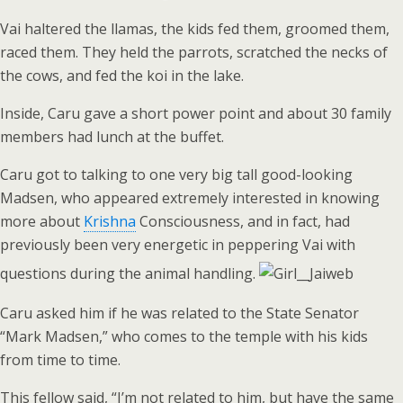
Vai haltered the llamas, the kids fed them, groomed them,
raced them. They held the parrots, scratched the necks of
the cows, and fed the koi in the lake.
Inside, Caru gave a short power point and about 30 family
members had lunch at the buffet.
Caru got to talking to one very big tall good-looking
Madsen, who appeared extremely interested in knowing
more about
Krishna
Consciousness, and in fact, had
previously been very energetic in peppering Vai with
questions during the animal handling.
Caru asked him if he was related to the State Senator
“Mark Madsen,” who comes to the temple with his kids
from time to time.
This fellow said, “I’m not related to him, but have the same