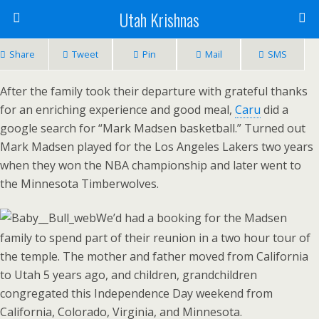
Utah Krishnas
Share
Tweet
Pin
Mail
SMS
After the family took their departure with grateful thanks
for an enriching experience and good meal,
Caru
did a
google search for “Mark Madsen basketball.” Turned out
Mark Madsen played for the Los Angeles Lakers two years
when they won the NBA championship and later went to
the Minnesota Timberwolves.
We’d had a booking for the Madsen
family to spend part of their reunion in a two hour tour of
the temple. The mother and father moved from California
to Utah 5 years ago, and children, grandchildren
congregated this Independence Day weekend from
California, Colorado, Virginia, and Minnesota.