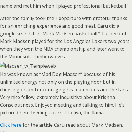
name and met him when I played professional basketball.”
After the family took their departure with grateful thanks
for an enriching experience and good meal, Caru did a
google search for “Mark Madsen basketball.” Turned out
Mark Madsen played for the Los Angeles Lakers two years
when they won the NBA championship and later went to
the Minnesota Timberwolves.
He was known as “Mad Dog Madsen” because of his
unlimited energy not only on the playing floor but in
cheering on and encouraging his teammates and the fans.
Very nice fellow, extremely inquisitive about Krishna
Consciousness. Enjoyed meeting and talking to him. He’s
pictured here feeding a carrot to Jiva, the llama.
Click here
for the article Caru read about Mark Madsen.