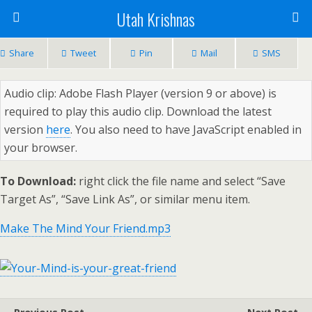
Utah Krishnas
Share
Tweet
Pin
Mail
SMS
Audio clip: Adobe Flash Player (version 9 or above) is
required to play this audio clip. Download the latest
version
here
. You also need to have JavaScript enabled in
your browser.
To Download:
right click the file name and select “Save
Target As”, “Save Link As”, or similar menu item.
Make The Mind Your Friend.mp3