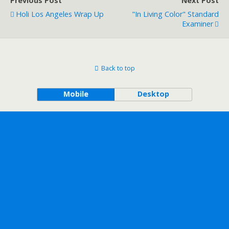
Previous Post
Next Post
Holi Los Angeles Wrap Up
"In Living Color" Standard
Examiner
Back to top
Mobile
Desktop