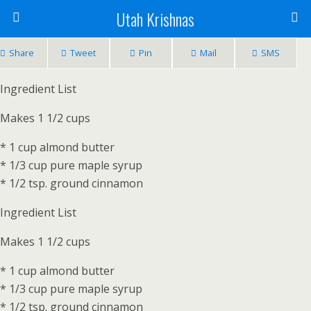
Utah Krishnas
Share
Tweet
Pin
Mail
SMS
Ingredient List
Makes 1 1/2 cups
* 1 cup almond butter
* 1/3 cup pure maple syrup
* 1/2 tsp. ground cinnamon
Ingredient List
Makes 1 1/2 cups
* 1 cup almond butter
* 1/3 cup pure maple syrup
* 1/2 tsp. ground cinnamon