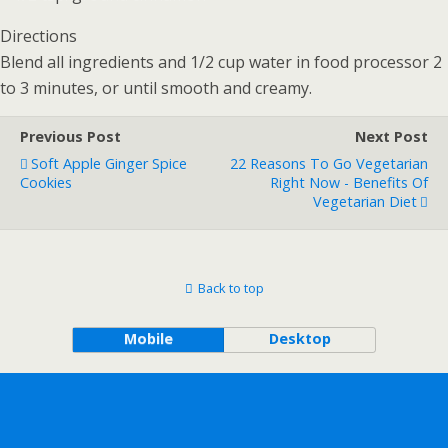
Directions
Blend all ingredients and 1/2 cup water in food processor 2
to 3 minutes, or until smooth and creamy.
Previous Post
Next Post
Soft Apple Ginger Spice
22 Reasons To Go Vegetarian
Cookies
Right Now - Benefits Of
Vegetarian Diet
Back to top
Mobile
Desktop