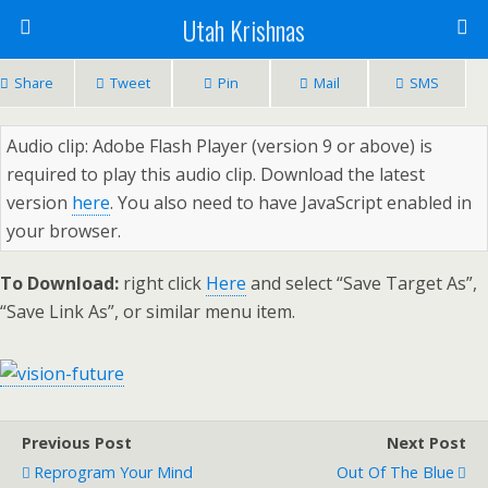
Utah Krishnas
Share
Tweet
Pin
Mail
SMS
Audio clip: Adobe Flash Player (version 9 or above) is
required to play this audio clip. Download the latest
version
here
. You also need to have JavaScript enabled in
your browser.
To Download:
right click
Here
and select “Save Target As”,
“Save Link As”, or similar menu item.
Previous Post
Next Post
Reprogram Your Mind
Out Of The Blue