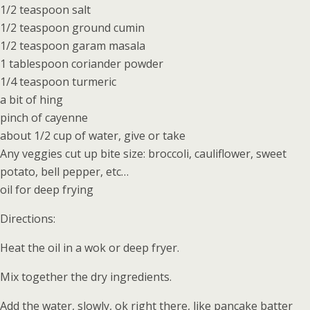
1/2 teaspoon salt
1/2 teaspoon ground cumin
1/2 teaspoon garam masala
1 tablespoon coriander powder
1/4 teaspoon turmeric
a bit of hing
pinch of cayenne
about 1/2 cup of water, give or take
Any veggies cut up bite size: broccoli, cauliflower, sweet
potato, bell pepper, etc…
oil for deep frying
Directions:
Heat the oil in a wok or deep fryer.
Mix together the dry ingredients.
Add the water, slowly, ok right there, like pancake batter