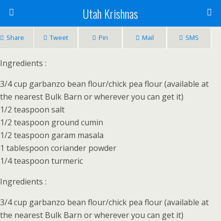
Utah Krishnas
Share
Tweet
Pin
Mail
SMS
Ingredients :
3/4 cup garbanzo bean flour/chick pea flour (available at
the nearest Bulk Barn or wherever you can get it)
1/2 teaspoon salt
1/2 teaspoon ground cumin
1/2 teaspoon garam masala
1 tablespoon coriander powder
1/4 teaspoon turmeric
Ingredients :
3/4 cup garbanzo bean flour/chick pea flour (available at
the nearest Bulk Barn or wherever you can get it)