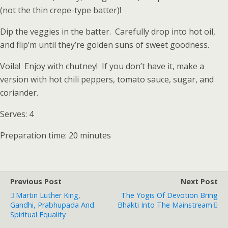
(not the thin crepe-type batter)!
Dip the veggies in the batter. Carefully drop into hot oil,
and flip’m until they’re golden suns of sweet goodness.
Voila! Enjoy with chutney! If you don’t have it, make a
version with hot chili peppers, tomato sauce, sugar, and
coriander.
Serves: 4
Preparation time: 20 minutes
Previous Post
Next Post
Martin Luther King,
The Yogis Of Devotion Bring
Gandhi, Prabhupada And
Bhakti Into The Mainstream
Spiritual Equality