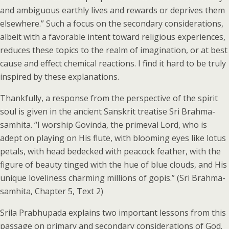
and ambiguous earthly lives and rewards or deprives them
elsewhere.” Such a focus on the secondary considerations,
albeit with a favorable intent toward religious experiences,
reduces these topics to the realm of imagination, or at best
cause and effect chemical reactions. I find it hard to be truly
inspired by these explanations.
Thankfully, a response from the perspective of the spirit
soul is given in the ancient Sanskrit treatise Sri Brahma-
samhita. “I worship Govinda, the primeval Lord, who is
adept on playing on His flute, with blooming eyes like lotus
petals, with head bedecked with peacock feather, with the
figure of beauty tinged with the hue of blue clouds, and His
unique loveliness charming millions of gopis.” (Sri Brahma-
samhita, Chapter 5, Text 2)
Srila Prabhupada explains two important lessons from this
passage on primary and secondary considerations of God.