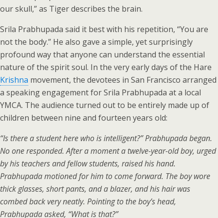
our skull,” as Tiger describes the brain.
Srila Prabhupada said it best with his repetition, “You are
not the body.” He also gave a simple, yet surprisingly
profound way that anyone can understand the essential
nature of the spirit soul. In the very early days of the Hare
Krishna
movement, the devotees in San Francisco arranged
a speaking engagement for Srila Prabhupada at a local
YMCA. The audience turned out to be entirely made up of
children between nine and fourteen years old:
“Is there a student here who is intelligent?” Prabhupada began.
No one responded. After a moment a twelve-year-old boy, urged
by his teachers and fellow students, raised his hand.
Prabhupada motioned for him to come forward. The boy wore
thick glasses, short pants, and a blazer, and his hair was
combed back very neatly. Pointing to the boy’s head,
Prabhupada asked, “What is that?”