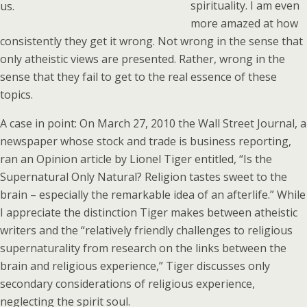
spirituality. I am even
us.
more amazed at how
consistently they get it wrong. Not wrong in the sense that
only atheistic views are presented. Rather, wrong in the
sense that they fail to get to the real essence of these
topics.
A case in point: On March 27, 2010 the Wall Street Journal, a
newspaper whose stock and trade is business reporting,
ran an Opinion article by Lionel Tiger entitled, “Is the
Supernatural Only Natural? Religion tastes sweet to the
brain – especially the remarkable idea of an afterlife.” While
I appreciate the distinction Tiger makes between atheistic
writers and the “relatively friendly challenges to religious
supernaturality from research on the links between the
brain and religious experience,” Tiger discusses only
secondary considerations of religious experience,
neglecting the spirit soul.