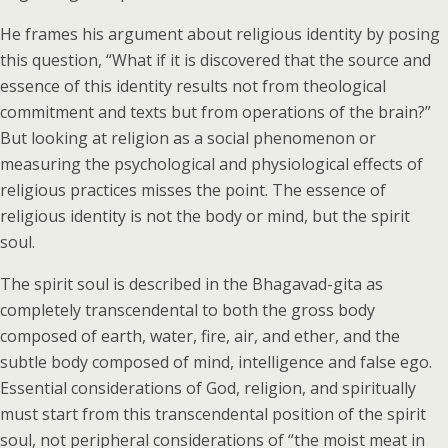
He frames his argument about religious identity by posing
this question, “What if it is discovered that the source and
essence of this identity results not from theological
commitment and texts but from operations of the brain?”
But looking at religion as a social phenomenon or
measuring the psychological and physiological effects of
religious practices misses the point. The essence of
religious identity is not the body or mind, but the spirit
soul.
The spirit soul is described in the Bhagavad-gita as
completely transcendental to both the gross body
composed of earth, water, fire, air, and ether, and the
subtle body composed of mind, intelligence and false ego.
Essential considerations of God, religion, and spiritually
must start from this transcendental position of the spirit
soul, not peripheral considerations of “the moist meat in