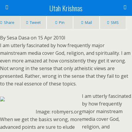
Utah Krishnas
Share
Tweet
Pin
Mail
SMS
By Sesa Dasa on 15 Apr 2010I
I am utterly fascinated by how frequently major
mainstream media cover God, religion, and spirituality. I am
even more amazed at how consistently they get it wrong.
Not wrong in the sense that only atheistic views are
presented. Rather, wrong in the sense that they fail to get
to the real essence of these topics.
I am utterly fascinated
by how frequently
major mainstream
Image: robmyers.org
media cover God,
When we get the basics wrong, more
religion, and
advanced points are sure to elude