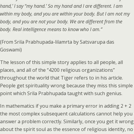
hand,’ I say “my hand.’ So my hand and I are different. I am
within my body, and you are within your body. But I am not my
body, and you are not your body. We are different from the
body. Real intelligence means to know who I am.”
(From Srila Prabhupada-lilamrta by Satsvarupa das
Goswami)
The lesson of this simple story applies to all people, all
places, and all of the “4200 religious organizations”
throughout the world that Tiger refers to in his article.
People get spirituality wrong because they miss this simple
point which Srila Prabhupada taught with such genius.
In mathematics if you make a primary error in adding 2 + 2
the most complex subsequent calculations cannot help you
answer a problem correctly. Similarly, once you get it wrong
about the spirit soul as the essence of religious identity, no