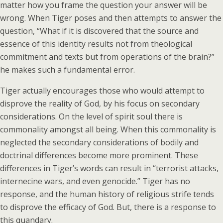
matter how you frame the question your answer will be
wrong. When Tiger poses and then attempts to answer the
question, “What if it is discovered that the source and
essence of this identity results not from theological
commitment and texts but from operations of the brain?”
he makes such a fundamental error.
Tiger actually encourages those who would attempt to
disprove the reality of God, by his focus on secondary
considerations. On the level of spirit soul there is
commonality amongst all being. When this commonality is
neglected the secondary considerations of bodily and
doctrinal differences become more prominent. These
differences in Tiger’s words can result in “terrorist attacks,
internecine wars, and even genocide.” Tiger has no
response, and the human history of religious strife tends
to disprove the efficacy of God. But, there is a response to
this quandary.