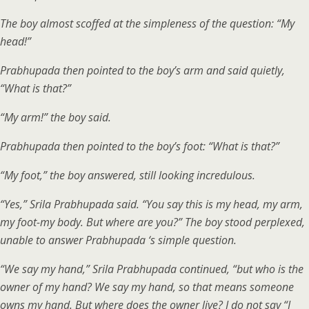
The boy almost scoffed at the simpleness of the question: “My
head!”
Prabhupada then pointed to the boy’s arm and said quietly,
“What is that?”
“My arm!” the boy said.
Prabhupada then pointed to the boy’s foot: “What is that?”
“My foot,” the boy answered, still looking incredulous.
“Yes,” Srila Prabhupada said. “You say this is my head, my arm,
my foot-my body. But where are you?” The boy stood perplexed,
unable to answer Prabhupada ‘s simple question.
“We say my hand,” Srila Prabhupada continued, “but who is the
owner of my hand? We say my hand, so that means someone
owns my hand. But where does the owner live? I do not say “I