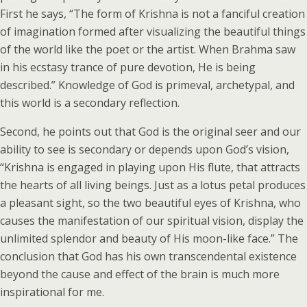
First he says, “The form of Krishna is not a fanciful creation
of imagination formed after visualizing the beautiful things
of the world like the poet or the artist. When Brahma saw
in his ecstasy trance of pure devotion, He is being
described.” Knowledge of God is primeval, archetypal, and
this world is a secondary reflection.
Second, he points out that God is the original seer and our
ability to see is secondary or depends upon God’s vision,
“Krishna is engaged in playing upon His flute, that attracts
the hearts of all living beings. Just as a lotus petal produces
a pleasant sight, so the two beautiful eyes of Krishna, who
causes the manifestation of our spiritual vision, display the
unlimited splendor and beauty of His moon-like face.” The
conclusion that God has his own transcendental existence
beyond the cause and effect of the brain is much more
inspirational for me.