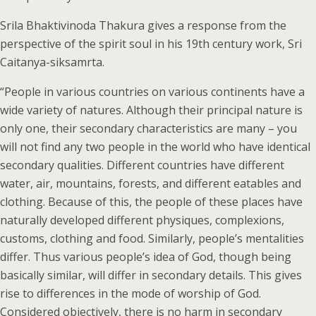
Srila Bhaktivinoda Thakura gives a response from the
perspective of the spirit soul in his 19th century work, Sri
Caitanya-siksamrta.
“People in various countries on various continents have a
wide variety of natures. Although their principal nature is
only one, their secondary characteristics are many – you
will not find any two people in the world who have identical
secondary qualities. Different countries have different
water, air, mountains, forests, and different eatables and
clothing. Because of this, the people of these places have
naturally developed different physiques, complexions,
customs, clothing and food. Similarly, people’s mentalities
differ. Thus various people’s idea of God, though being
basically similar, will differ in secondary details. This gives
rise to differences in the mode of worship of God.
Considered objectively, there is no harm in secondary