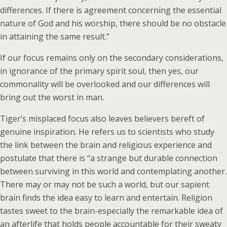
differences. If there is agreement concerning the essential
nature of God and his worship, there should be no obstacle
in attaining the same result.”
If our focus remains only on the secondary considerations,
in ignorance of the primary spirit soul, then yes, our
commonality will be overlooked and our differences will
bring out the worst in man.
Tiger’s misplaced focus also leaves believers bereft of
genuine inspiration. He refers us to scientists who study
the link between the brain and religious experience and
postulate that there is “a strange but durable connection
between surviving in this world and contemplating another.
There may or may not be such a world, but our sapient
brain finds the idea easy to learn and entertain. Religion
tastes sweet to the brain-especially the remarkable idea of
an afterlife that holds people accountable for their sweaty