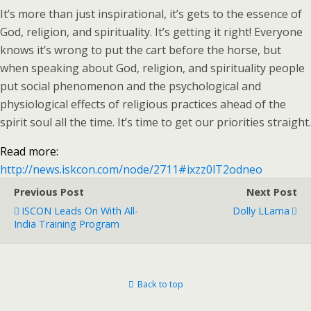
It’s more than just inspirational, it’s gets to the essence of
God, religion, and spirituality. It’s getting it right! Everyone
knows it’s wrong to put the cart before the horse, but
when speaking about God, religion, and spirituality people
put social phenomenon and the psychological and
physiological effects of religious practices ahead of the
spirit soul all the time. It’s time to get our priorities straight.
Read more:
http://news.iskcon.com/node/2711#ixzz0lT2odneo
Previous Post
Next Post
ISCON Leads On With All-
Dolly LLama
India Training Program
Back to top