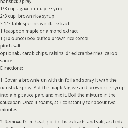
nonstick spray
1/3 cup agave or maple syrup
2/3 cup brown rice syrup
2 1/2 tablespoons vanilla extract
1 teaspoon maple or almond extract
1 (10 ounce) box puffed brown rice cereal
pinch salt
optional: , carob chips, raisins, dried cranberries, carob
sauce
Directions:
1. Cover a brownie tin with tin foil and spray it with the
nonstick spray. Put the maple/agave and brown rice syrup
into a big sauce pan, and mix it. Boil the mixture in the
saucepan. Once it foams, stir constantly for about two
minutes.
2. Remove from heat, put in the extracts and salt, and mix