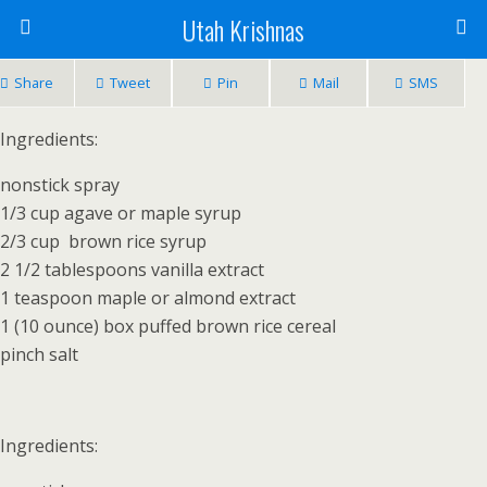
Utah Krishnas
Share
Tweet
Pin
Mail
SMS
Ingredients:
nonstick spray
1/3 cup agave or maple syrup
2/3 cup brown rice syrup
2 1/2 tablespoons vanilla extract
1 teaspoon maple or almond extract
1 (10 ounce) box puffed brown rice cereal
pinch salt
Ingredients: