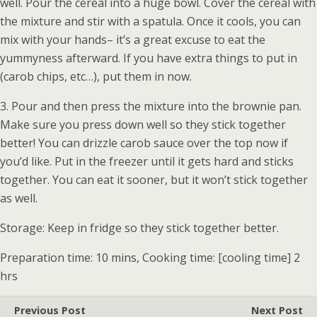
well. Pour the cereal into a huge bowl. Cover the cereal with
the mixture and stir with a spatula. Once it cools, you can
mix with your hands– it’s a great excuse to eat the
yummyness afterward. If you have extra things to put in
(carob chips, etc…), put them in now.
3. Pour and then press the mixture into the brownie pan.
Make sure you press down well so they stick together
better! You can drizzle carob sauce over the top now if
you’d like. Put in the freezer until it gets hard and sticks
together. You can eat it sooner, but it won’t stick together
as well.
Storage: Keep in fridge so they stick together better.
Preparation time: 10 mins, Cooking time: [cooling time] 2
hrs
Previous Post
Next Post